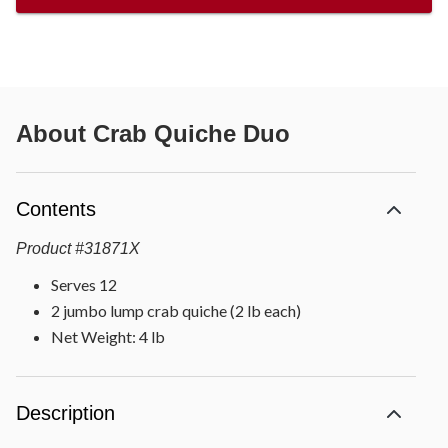
About
Crab Quiche Duo
Contents
Product
#
31871X
Serves 12
2 jumbo lump crab quiche (2 lb each)
Net Weight: 4 lb
Description