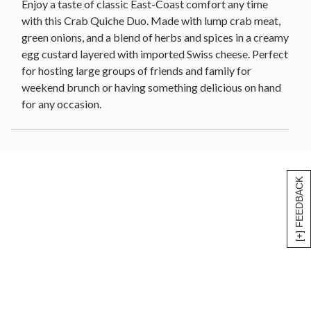
Enjoy a taste of classic East-Coast comfort any time
with this Crab Quiche Duo. Made with lump crab meat,
green onions, and a blend of herbs and spices in a creamy
egg custard layered with imported Swiss cheese. Perfect
for hosting large groups of friends and family for
weekend brunch or having something delicious on hand
for any occasion.
[+] FEEDBACK