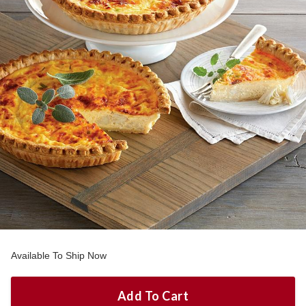
Available To Ship Now
Add To Cart