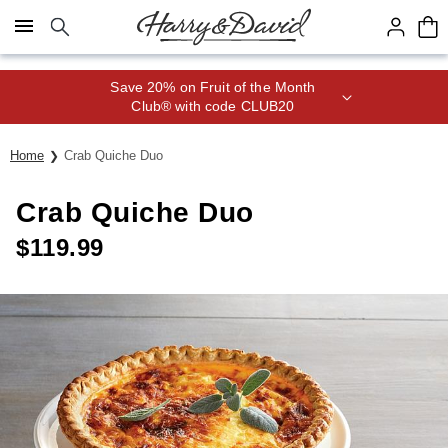
Click here to skip to main page content.
Save 20% on Fruit of the Month
Club® with code CLUB20
Home
Crab Quiche Duo
Crab Quiche Duo
$
119.99