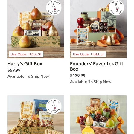
Use Code: HDBEST
Use Code: HDBEST
Harry’s Gift Box
Founders' Favorites Gift
Box
$59.99
$139.99
Available To Ship Now
Available To Ship Now