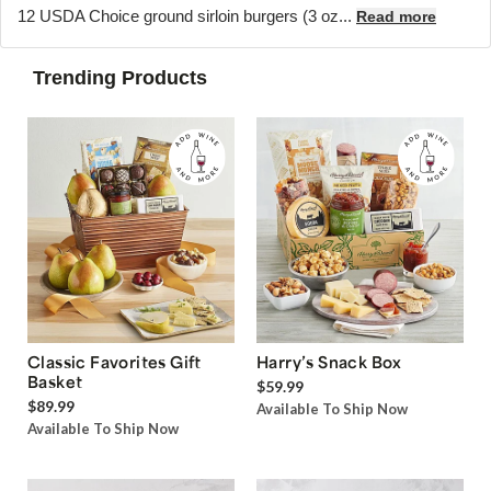
12 USDA Choice ground sirloin burgers (3 oz...
Read more
Trending Products
Classic Favorites Gift
Harry’s Snack Box
Basket
$59.99
$89.99
Available To Ship Now
Available To Ship Now