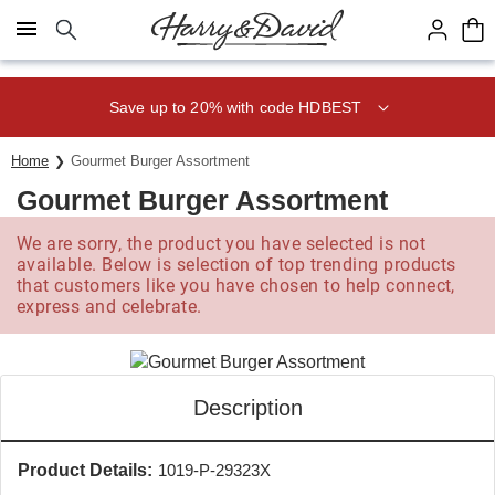
Click here to skip to main page content.
Save up to 20% with code HDBEST
Home
Gourmet Burger Assortment
Gourmet Burger Assortment
We are sorry, the product you have selected is not
available. Below is selection of top trending products
that customers like you have chosen to help connect,
express and celebrate.
Description
Product Details:
1019-P-29323X