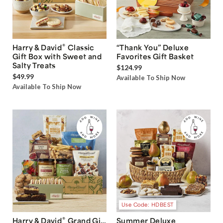
®
Harry & David
Classic
“Thank You” Deluxe
Gift Box with Sweet and
Favorites Gift Basket
Salty Treats
$124.99
$49.99
Available To Ship Now
Available To Ship Now
Use Code: HDBEST
®
Harry & David
Grand Gift
Summer Deluxe