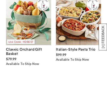
[+] FEEDBACK
Use Code: HDBEST
Classic Orchard Gift
Italian-Style Pasta Trio
Basket
$99.99
$79.99
Available To Ship Now
Available To Ship Now