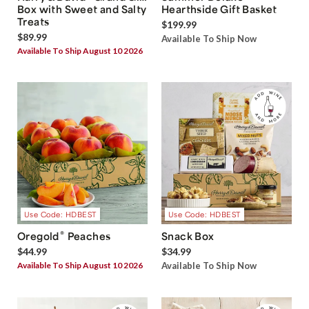
Box with Sweet and Salty
Hearthside Gift Basket
Treats
$199.99
$89.99
Available To Ship Now
Available To Ship August 10 2026
Use Code: HDBEST
Use Code: HDBEST
®
Oregold
Peaches
Snack Box
$44.99
$34.99
Available To Ship August 10 2026
Available To Ship Now