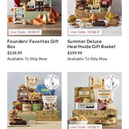
Use Code: HDBEST
Use Code: HDBEST
Founders' Favorites Gift
Summer Deluxe
Box
Hearthside Gift Basket
$139.99
$199.99
Available To Ship Now
Available To Ship Now
Use Code: HDBEST