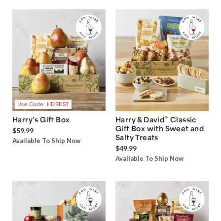
Use Code: HDBEST
®
Harry’s Gift Box
Harry & David
Classic
Gift Box with Sweet and
$59.99
Salty Treats
Available To Ship Now
$49.99
Available To Ship Now