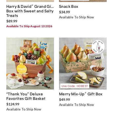
®
Harry & David
Grand Gift
Snack Box
Box with Sweet and Salty
$34.99
Treats
Available To Ship Now
$89.99
Available To Ship August 10 2026
Use Code: HDBEST
®
“Thank You” Deluxe
Merry Mix-Up
Gift Box
Favorites Gift Basket
$49.99
$124.99
Available To Ship Now
Available To Ship Now