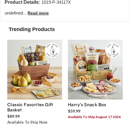
Product Details:
1019-P-34117X
undefined...
Read more
Trending Products
Classic Favorites Gift
Harry’s Snack Box
Basket
$59.99
$89.99
Available To Ship August 17 2026
Available To Ship Now