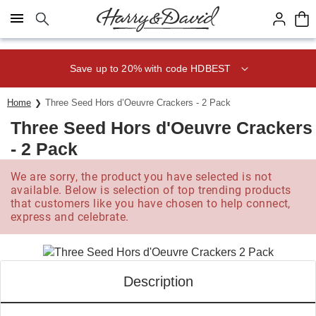
Click here to skip to main page content.
Save up to 20% with code HDBEST
Home
Three Seed Hors d’Oeuvre Crackers - 2 Pack
Three Seed Hors d'Oeuvre Crackers
- 2 Pack
We are sorry, the product you have selected is not
available. Below is selection of top trending products
that customers like you have chosen to help connect,
express and celebrate.
Description