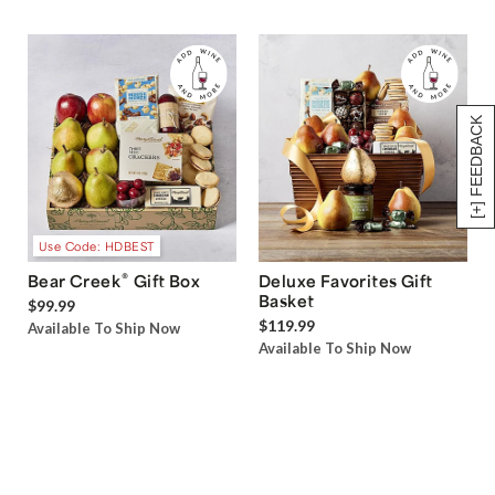
[+] FEEDBACK
Use Code: HDBEST
®
Bear Creek
Gift Box
Deluxe Favorites Gift
Basket
$99.99
$119.99
Available To Ship Now
Available To Ship Now