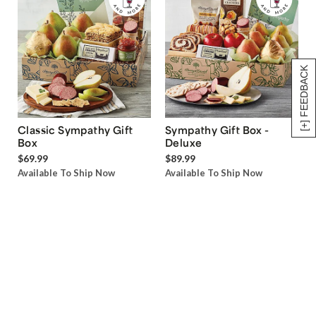
[+] FEEDBACK
Classic Sympathy Gift
Sympathy Gift Box -
Box
Deluxe
$69.99
$89.99
Available To Ship Now
Available To Ship Now