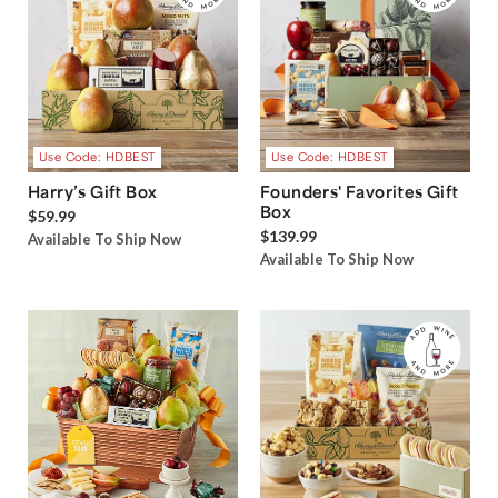
Use Code: HDBEST
Use Code: HDBEST
Harry’s Gift Box
Founders' Favorites Gift
Box
$59.99
$139.99
Available To Ship Now
Available To Ship Now