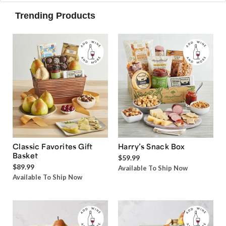
Trending Products
Classic Favorites Gift
Harry’s Snack Box
Basket
$59.99
$89.99
Available To Ship Now
Available To Ship Now