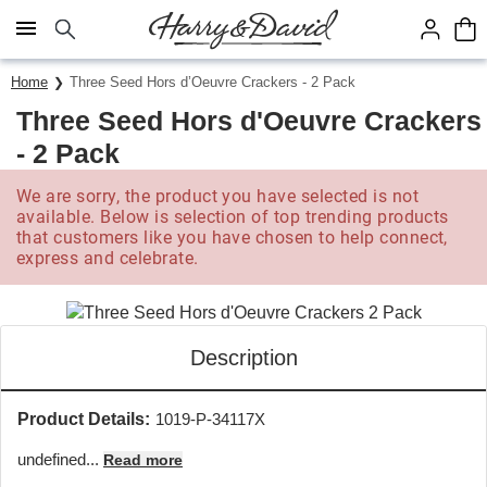
Click here to skip to main page content.
Home
Three Seed Hors d’Oeuvre Crackers - 2 Pack
Three Seed Hors d'Oeuvre Crackers
- 2 Pack
We are sorry, the product you have selected is not
available. Below is selection of top trending products
that customers like you have chosen to help connect,
express and celebrate.
Description
Product Details:
1019-P-34117X
undefined...
Read more