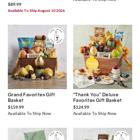
$89.99
Available To Ship August 10 2026
Grand Favorites Gift
“Thank You” Deluxe
Basket
Favorites Gift Basket
$159.99
$124.99
Available To Ship Now
Available To Ship Now