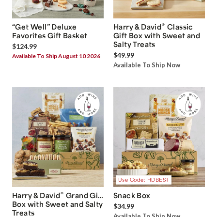
®
“Get Well” Deluxe
Harry & David
Classic
Favorites Gift Basket
Gift Box with Sweet and
Salty Treats
$124.99
$49.99
Available To Ship August 10 2026
Available To Ship Now
Use Code: HDBEST
®
Harry & David
Grand Gift
Snack Box
Box with Sweet and Salty
$34.99
Treats
Available To Ship Now