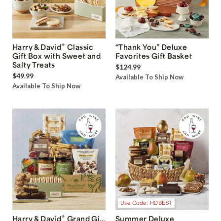
®
Harry & David
Classic
“Thank You” Deluxe
Gift Box with Sweet and
Favorites Gift Basket
Salty Treats
$124.99
$49.99
Available To Ship Now
Available To Ship Now
Use Code: HDBEST
®
Harry & David
Grand Gift
Summer Deluxe