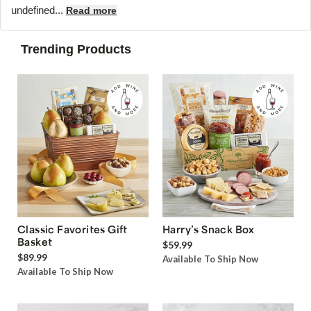
undefined...
Read more
Trending Products
Classic Favorites Gift
Harry’s Snack Box
Basket
$59.99
$89.99
Available To Ship Now
Available To Ship Now