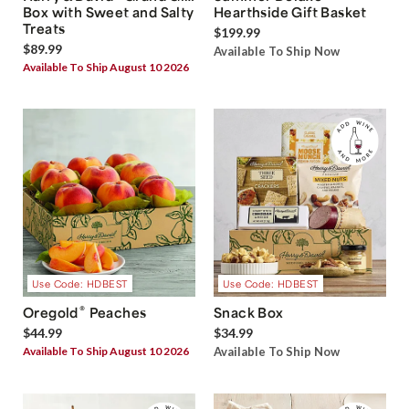
Box with Sweet and Salty
Hearthside Gift Basket
Treats
$199.99
$89.99
Available To Ship Now
Available To Ship August 10 2026
Use Code: HDBEST
Use Code: HDBEST
®
Oregold
Peaches
Snack Box
$44.99
$34.99
Available To Ship August 10 2026
Available To Ship Now