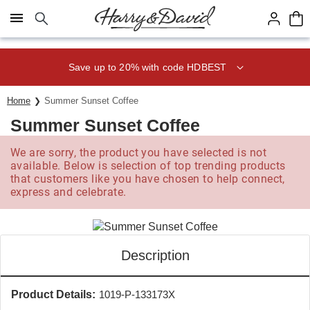
Click here to skip to main page content.
Save up to 20% with code HDBEST
Home
Summer Sunset Coffee
Summer Sunset Coffee
We are sorry, the product you have selected is not
available. Below is selection of top trending products
that customers like you have chosen to help connect,
express and celebrate.
Description
Product Details:
1019-P-133173X