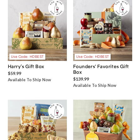
Use Code: HDBEST
Use Code: HDBEST
Harry’s Gift Box
Founders' Favorites Gift
Box
$59.99
$139.99
Available To Ship Now
Available To Ship Now