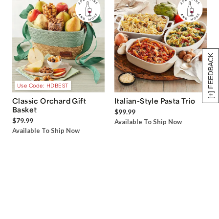
[+] FEEDBACK
Use Code: HDBEST
Classic Orchard Gift
Italian-Style Pasta Trio
Basket
$99.99
$79.99
Available To Ship Now
Available To Ship Now