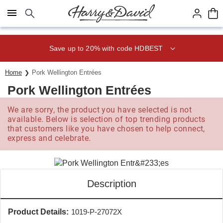
Click here to skip to main page content.
Save up to 20% with code HDBEST
Home
Pork Wellington Entrées
Pork Wellington Entrées
We are sorry, the product you have selected is not
available. Below is selection of top trending products
that customers like you have chosen to help connect,
express and celebrate.
Description
Product Details:
1019-P-27072X