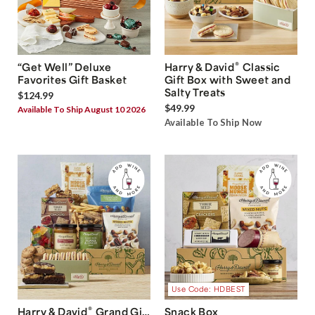
®
“Get Well” Deluxe
Harry & David
Classic
Favorites Gift Basket
Gift Box with Sweet and
Salty Treats
$124.99
$49.99
Available To Ship August 10 2026
Available To Ship Now
Use Code: HDBEST
®
Harry & David
Grand Gift
Snack Box