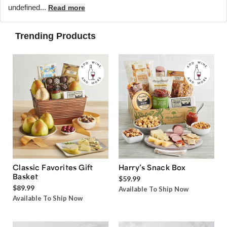
undefined...
Read more
Trending Products
Classic Favorites Gift
Harry’s Snack Box
Basket
$59.99
$89.99
Available To Ship Now
Available To Ship Now