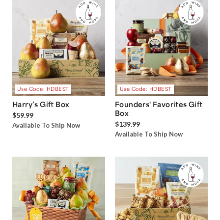
Use Code: HDBEST
Use Code: HDBEST
Harry’s Gift Box
Founders' Favorites Gift
Box
$59.99
$139.99
Available To Ship Now
Available To Ship Now