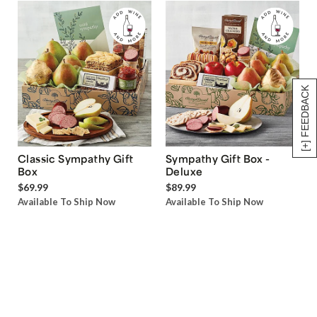
[+] FEEDBACK
Classic Sympathy Gift
Sympathy Gift Box -
Box
Deluxe
$69.99
$89.99
Available To Ship Now
Available To Ship Now