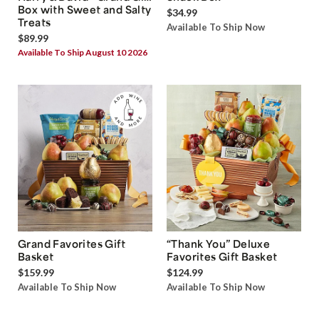
Box with Sweet and Salty
$34.99
Treats
Available To Ship Now
$89.99
Available To Ship August 10 2026
Grand Favorites Gift
“Thank You” Deluxe
Basket
Favorites Gift Basket
$159.99
$124.99
Available To Ship Now
Available To Ship Now