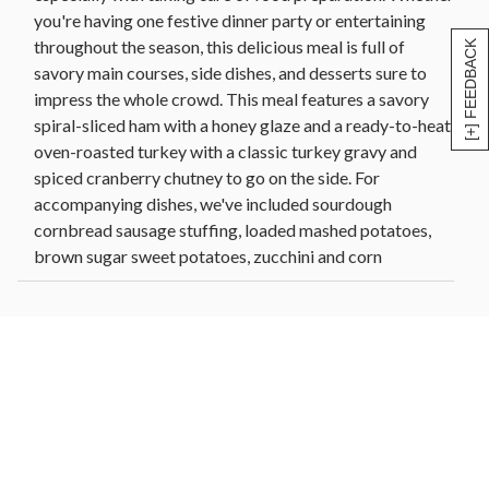
you're having one festive dinner party or entertaining
throughout the season, this delicious meal is full of
[+] FEEDBACK
savory main courses, side dishes, and desserts sure to
impress the whole crowd. This meal features a savory
spiral-sliced ham with a honey glaze and a ready-to-heat
oven-roasted turkey with a classic turkey gravy and
spiced cranberry chutney to go on the side. For
accompanying dishes, we've included sourdough
cornbread sausage stuffing, loaded mashed potatoes,
brown sugar sweet potatoes, zucchini and corn
casserole, and black truffle and almond green beans.
And because no dinner is complete without dessert,
guests can take their pick between Dutch caramel apple
pie or our delightfully rich signature baklava.