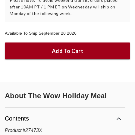
Please note: To avoid weekend transit, orders placed
after 10AM PT / 1 PM ET on Wednesday will ship on
Monday of the following week.
Available To Ship September 28 2026
Add To Cart
About
The Wow Holiday Meal
Contents
Product
#
27473X