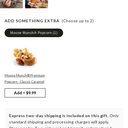
ADD SOMETHING EXTRA
(Choose up to
2
)
Moose Munch® Popcorn
(
1
)
Moose Munch® Premium
Popcorn - Classic Caramel
Add
$9.99
Express two-day shipping is included on this gift.
Only
standard shipping and processing charges will apply.