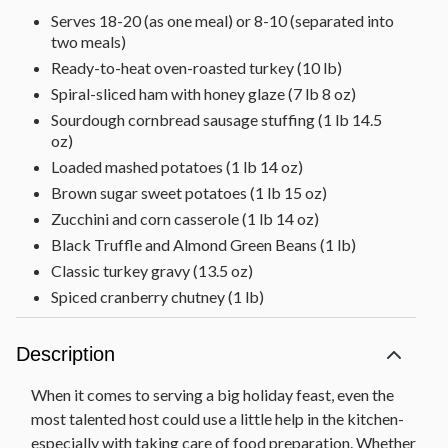
Serves 18-20 (as one meal) or 8-10 (separated into
two meals)
Ready-to-heat oven-roasted turkey (10 lb)
Spiral-sliced ham with honey glaze (7 lb 8 oz)
Sourdough cornbread sausage stuffing (1 lb 14.5
oz)
Loaded mashed potatoes (1 lb 14 oz)
Brown sugar sweet potatoes (1 lb 15 oz)
Zucchini and corn casserole (1 lb 14 oz)
Black Truffle and Almond Green Beans (1 lb)
Classic turkey gravy (13.5 oz)
Spiced cranberry chutney (1 lb)
Signature Baklava (1 lb)
Dutch caramel apple pie (2 lb 8 oz)
Description
Note: Item arrives frozen. We recommend having
When it comes to serving a big holiday feast, even the
this item delivered 2-3 days before you plan to
prepare it.
most talented host could use a little help in the kitchen-
especially with taking care of food preparation. Whether
Net Weight: 31 lb 6 oz