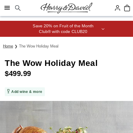
Click here to skip to main page content.
Save 20% on Fruit of the Month
Club® with code CLUB20
Home
The Wow Holiday Meal
The Wow Holiday Meal
$
499.99
Add wine & more