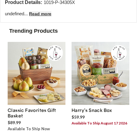
Product Details:
1019-P-34305X
undefined...
Read more
Trending Products
Classic Favorites Gift
Harry’s Snack Box
Basket
$59.99
$89.99
Available To Ship August 17 2026
Available To Ship Now