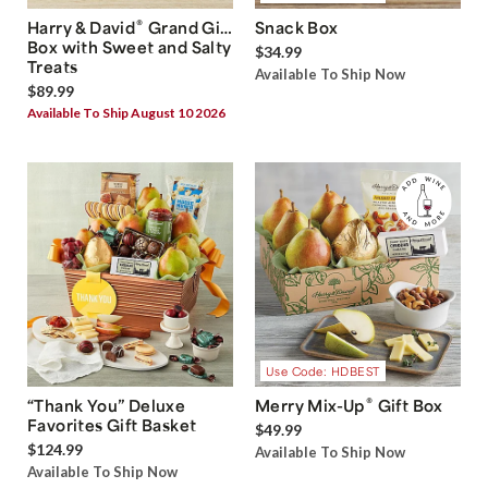
®
Harry & David
Grand Gift
Snack Box
Box with Sweet and Salty
$34.99
Treats
Available To Ship Now
$89.99
Available To Ship August 10 2026
Use Code: HDBEST
®
“Thank You” Deluxe
Merry Mix-Up
Gift Box
Favorites Gift Basket
$49.99
$124.99
Available To Ship Now
Available To Ship Now