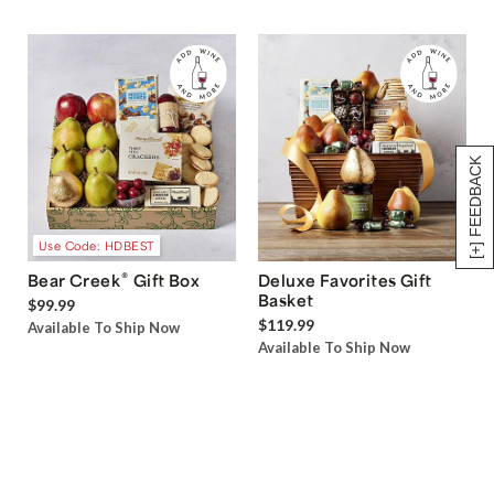
[+] FEEDBACK
Use Code: HDBEST
®
Bear Creek
Gift Box
Deluxe Favorites Gift
Basket
$99.99
$119.99
Available To Ship Now
Available To Ship Now