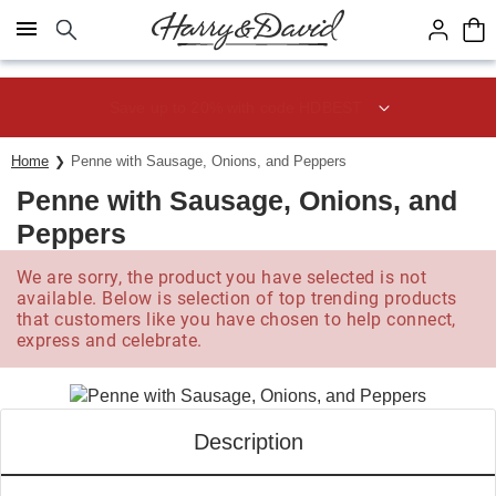
Click here to skip to main page content.
Save up to 20% with code HDBEST
Home
Penne with Sausage, Onions, and Peppers
Penne with Sausage, Onions, and
Peppers
We are sorry, the product you have selected is not
available. Below is selection of top trending products
that customers like you have chosen to help connect,
express and celebrate.
Description