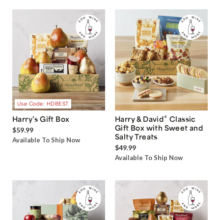
Use Code: HDBEST
®
Harry’s Gift Box
Harry & David
Classic
Gift Box with Sweet and
$59.99
Salty Treats
Available To Ship Now
$49.99
Available To Ship Now