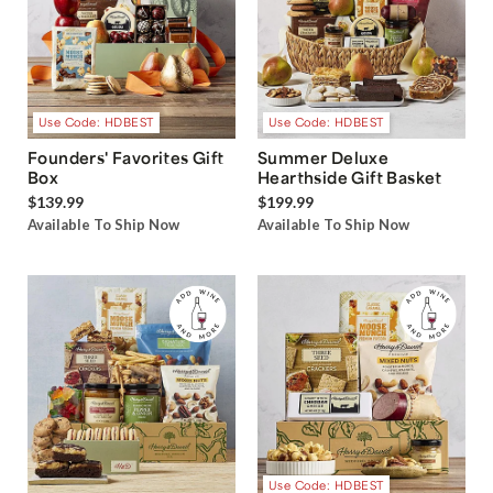
Use Code: HDBEST
Use Code: HDBEST
Founders' Favorites Gift
Summer Deluxe
Box
Hearthside Gift Basket
$139.99
$199.99
Available To Ship Now
Available To Ship Now
Use Code: HDBEST