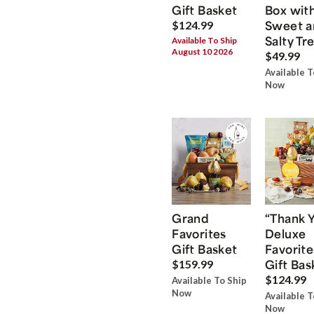
Gift Basket
Box wit
Sweet a
$124.99
Salty Tr
Available To Ship
August 10 2026
$49.99
Available T
Now
Grand
“Thank 
Favorites
Deluxe
Gift Basket
Favorite
Gift Bas
$159.99
$124.99
Available To Ship
Now
Available T
Now