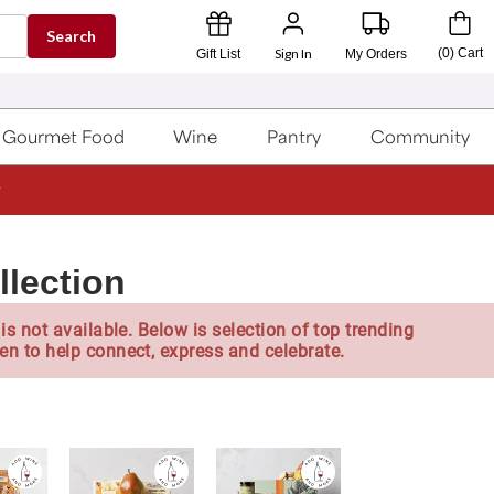
Search
Sign In
(
0
)
Cart
Gift List
My Orders
Gourmet Food
Wine
Pantry
Community
llection
is not available. Below is selection of top trending
en to help connect, express and celebrate.