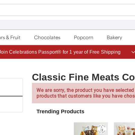
rs & Fruit
Chocolates
Popcorn
Bakery
Save up to 20% with code HDBEST
Classic Fine Meats Co
We are sorry, the product you have selected 
products that customers like you have chos
Trending Products