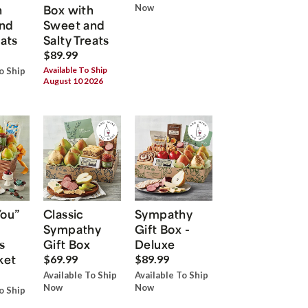
h
Box with
Now
nd
Sweet and
eats
Salty Treats
$89.99
Available To Ship
o Ship
August 10 2026
You”
Classic
Sympathy
Sympathy
Gift Box -
s
Gift Box
Deluxe
ket
$69.99
$89.99
Available To Ship
Available To Ship
Now
Now
o Ship