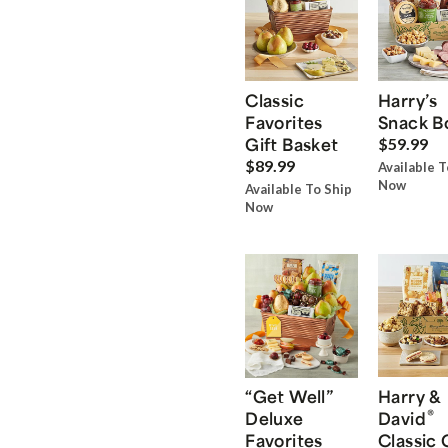
Classic
Harry’s
Favorites
Snack B
Gift Basket
$59.99
$89.99
Available T
Now
Available To Ship
Now
“Get Well”
Harry &
®
Deluxe
David
Favorites
Classic 