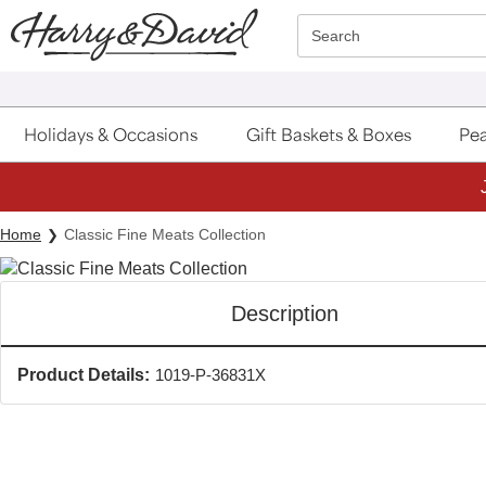
Click here to skip to main page content.
Search
Holidays & Occasions
Gift Baskets & Boxes
Pea
Home
Classic Fine Meats Collection
Description
Product Details:
1019-P-36831X