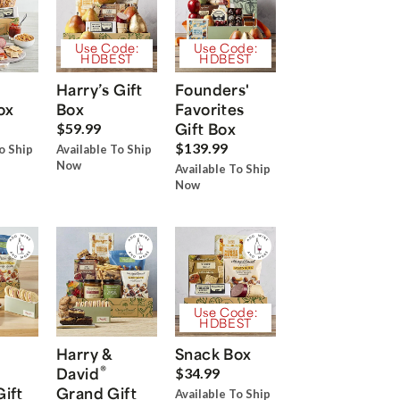
Use Code:
Use Code:
HDBEST
HDBEST
Harry’s Gift
Founders'
ox
Box
Favorites
Gift Box
$59.99
$139.99
o Ship
Available To Ship
Now
Available To Ship
Now
Use Code:
HDBEST
Harry &
Snack Box
®
David
$34.99
Gift
Grand Gift
Available To Ship