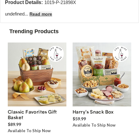
Product Details:
1019-P-21898X
undefined...
Read more
Trending Products
Classic Favorites Gift
Harry’s Snack Box
Basket
$59.99
$89.99
Available To Ship Now
Available To Ship Now