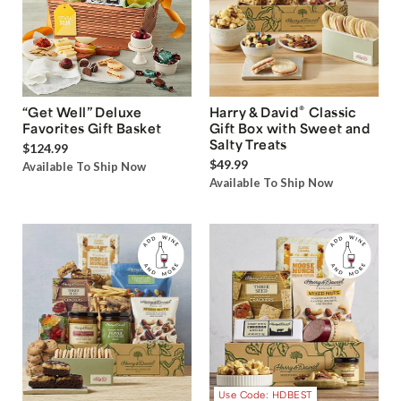
®
“Get Well” Deluxe
Harry & David
Classic
Favorites Gift Basket
Gift Box with Sweet and
Salty Treats
$124.99
$49.99
Available To Ship Now
Available To Ship Now
Use Code: HDBEST