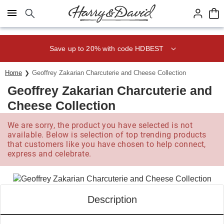
Click here to skip to main page content.
Save up to 20% with code HDBEST
Home
Geoffrey Zakarian Charcuterie and Cheese Collection
Geoffrey Zakarian Charcuterie and
Cheese Collection
We are sorry, the product you have selected is not
available. Below is selection of top trending products
that customers like you have chosen to help connect,
express and celebrate.
Description