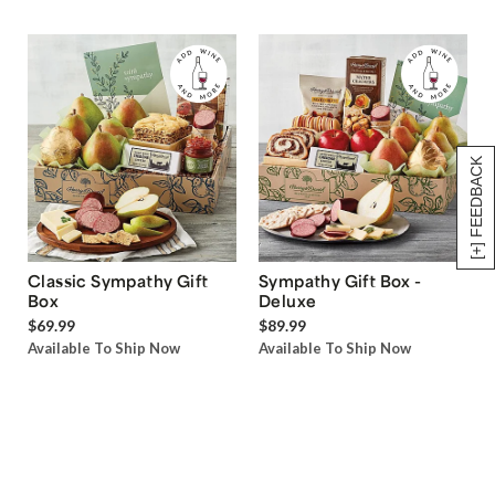
[+] FEEDBACK
Classic Sympathy Gift
Sympathy Gift Box -
Box
Deluxe
$69.99
$89.99
Available To Ship Now
Available To Ship Now