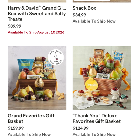
®
Harry & David
Grand Gift
Snack Box
Box with Sweet and Salty
$34.99
Treats
Available To Ship Now
$89.99
Available To Ship August 10 2026
Grand Favorites Gift
“Thank You” Deluxe
Basket
Favorites Gift Basket
$159.99
$124.99
Available To Ship Now
Available To Ship Now