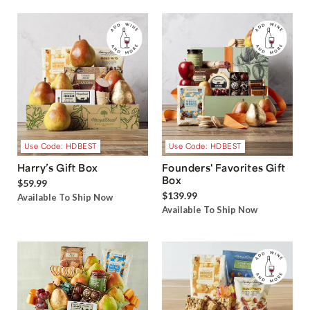
Use Code: HDBEST
Use Code: HDBEST
Harry’s Gift Box
Founders' Favorites Gift
Box
$59.99
$139.99
Available To Ship Now
Available To Ship Now