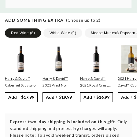
ADD SOMETHING EXTRA
(Choose up to
2
)
Red Wine
(
8
)
White Wine
(
9
)
Moose Munch® Popcorn
Harry & David™
Harry & David™
Harry & David™
2021 Harry
Cabernet Sauvignon
2021 Pinot Noir
2021 Royal Crest
David™ Cabernet
Red
Sauvignon
Add
$17.99
Add
$19.99
Add
$16.99
Add
$
Express two-day shipping is included on this gift.
Only
standard shipping and processing charges will apply.
Please note: To avoid weekend transit, orders placed