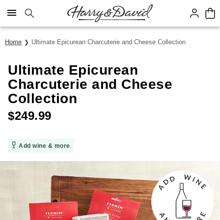
Click here to skip to main page content.
Home
Ultimate Epicurean Charcuterie and Cheese Collection
Ultimate Epicurean
Charcuterie and Cheese
Collection
$
249.99
Add wine & more