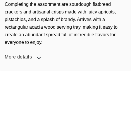
Completing the assortment are sourdough flatbread
crackers and artisanal crisps made with juicy apricots,
pistachios, and a splash of brandy. Arrives with a
rectangular acacia wood serving tray, making it easy to
create an abundant spread full of incredible flavors for
everyone to enjoy.
More details