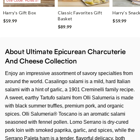
Use Code: HDBEST
Harry’s Gift Box
Classic Favorites Gift
Harry’s Snac
Basket
$59.99
$59.99
$89.99
About Ultimate Epicurean Charcuterie
And Cheese Collection
Enjoy an impressive assortment of savory specialties from
around the world. Casalingo salami is a mild, hard Italian
salami with a hint of garlic, a 1901 Creminelli family recipe.
A sweet, earthy Tartufo salami from Olli Salumeria is made
with black summer truffles, premium pork, and organic
spices. Olli Salumeria® Toscano is an aromatic salami
seasoned with fennel pollen. Lomo Serrano is dry-cured
pork loin with smoked paprika, garlic, and spices, while the
Serrano Paleta ham is a tender, flavorful delicacy, both