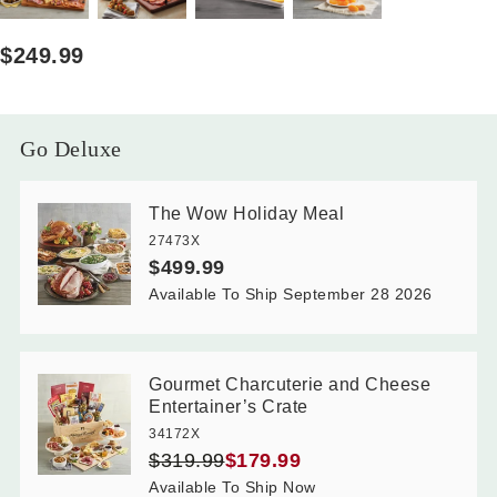
$249.99
Go Deluxe
The Wow Holiday Meal
27473X
$499.99
Available To Ship September 28 2026
Gourmet Charcuterie and Cheese
Entertainer’s Crate
34172X
$319.99
$179.99
Available To Ship Now