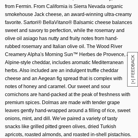
from Fermin. From California is Sierra Nevada organic
smokehouse Jack cheese, an award-winning ultra-creamy
favorite. Sartori® BellaVitano® Balsamic cheese balances
sweet and savory to perfection, while the rosemary and
olive oil asiago has nutty and fruity notes from hand-
rubbed rosemary and Italian olive oil. The Wood River
Creamery Alpha's Morning Sun™ Herbes de Provence, an
[+] FEEDBACK
Alpine-style cheddar, includes aromatic Mediterranean
herbs. Also included are an indulgent truffle cheddar
cheese and an Aegean fig spread that is complex with
notes of honey and caramel. Our sweet and sour
cornichons are hand-packed at the peak of freshness with
premium spices. Dolmas are made with tender grape
leaves gently hand-wrapped around a filling of rice, sweet
onions, mint, and dill. We've paired a variety of tasty
snacks like grilled pitted green olives, dried Turkish
apricots, roasted almonds, and roasted in-shell pistachios.