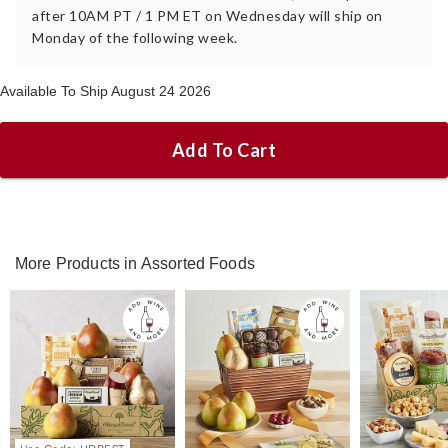
after 10AM PT / 1 PM ET on Wednesday will ship on
Monday of the following week.
Available To Ship August 24 2026
Add To Cart
More Products in Assorted Foods