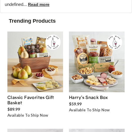
undefined...
Read more
Trending Products
Classic Favorites Gift
Harry’s Snack Box
Basket
$59.99
$89.99
Available To Ship Now
Available To Ship Now