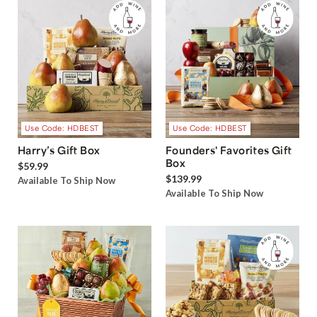
Use Code: HDBEST
Use Code: HDBEST
Harry’s Gift Box
Founders' Favorites Gift
Box
$59.99
$139.99
Available To Ship Now
Available To Ship Now