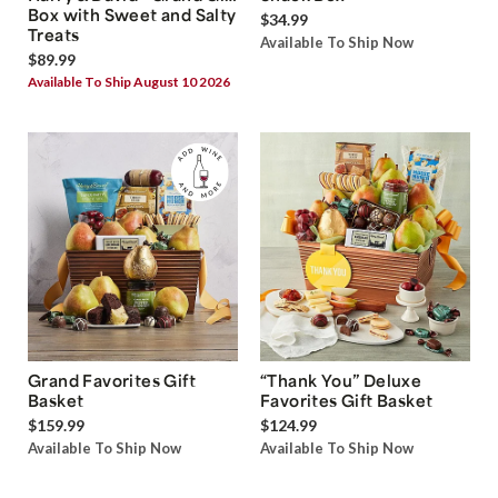
Box with Sweet and Salty
$34.99
Treats
Available To Ship Now
$89.99
Available To Ship August 10 2026
Grand Favorites Gift
“Thank You” Deluxe
Basket
Favorites Gift Basket
$159.99
$124.99
Available To Ship Now
Available To Ship Now