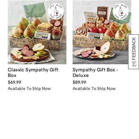
[+] FEEDBACK
Classic Sympathy Gift
Sympathy Gift Box -
Box
Deluxe
$69.99
$89.99
Available To Ship Now
Available To Ship Now