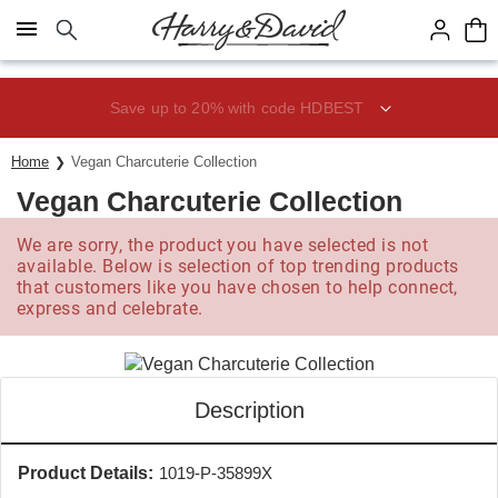
Click here to skip to main page content.
Save up to 20% with code HDBEST
Home
Vegan Charcuterie Collection
Vegan Charcuterie Collection
We are sorry, the product you have selected is not
available. Below is selection of top trending products
that customers like you have chosen to help connect,
express and celebrate.
Description
Product Details:
1019-P-35899X