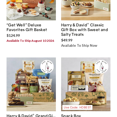
®
“Get Well” Deluxe
Harry & David
Classic
Favorites Gift Basket
Gift Box with Sweet and
Salty Treats
$124.99
$49.99
Available To Ship August 10 2026
Available To Ship Now
Use Code: HDBEST
®
Harry & David
Grand Gift
Snack Box