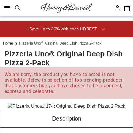
Click here to skip to main page content.
Save up to 20% with code HDBEST
®
Home
Pizzeria Uno
Original Deep Dish Pizza 2-Pack
Pizzeria Uno® Original Deep Dish
Pizza 2-Pack
We are sorry, the product you have selected is not
available. Below is selection of top trending products
that customers like you have chosen to help connect,
express and celebrate.
Description