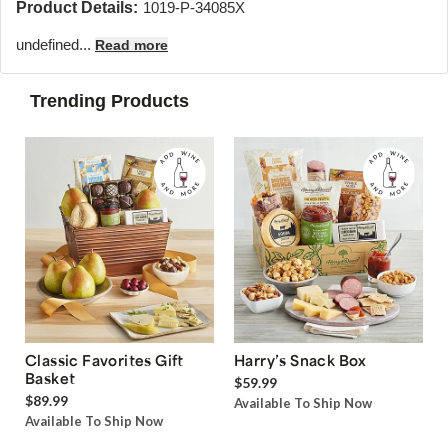
Product Details:
1019-P-34085X
undefined...
Read more
Trending Products
Classic Favorites Gift
Harry’s Snack Box
Basket
$59.99
$89.99
Available To Ship Now
Available To Ship Now