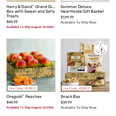
®
Harry & David
Grand Gift
Summer Deluxe
Box with Sweet and Salty
Hearthside Gift Basket
Treats
$199.99
$89.99
Available To Ship Now
Available To Ship August 10 2026
Use Code: HDBEST
Use Code: HDBEST
®
Oregold
Peaches
Snack Box
$44.99
$34.99
Available To Ship August 10 2026
Available To Ship Now