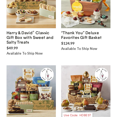
®
Harry & David
Classic
“Thank You” Deluxe
Gift Box with Sweet and
Favorites Gift Basket
Salty Treats
$124.99
$49.99
Available To Ship Now
Available To Ship Now
Use Code: HDBEST