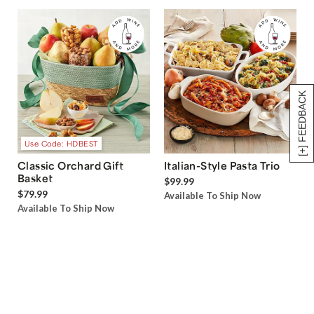
[+] FEEDBACK
Use Code: HDBEST
Classic Orchard Gift
Italian-Style Pasta Trio
Basket
$99.99
$79.99
Available To Ship Now
Available To Ship Now