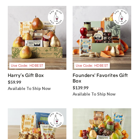
Use Code: HDBEST
Use Code: HDBEST
Harry’s Gift Box
Founders' Favorites Gift
Box
$59.99
$139.99
Available To Ship Now
Available To Ship Now