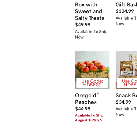
Box with
Gift Bas
Sweet and
$124.99
Salty Treats
Available T
Now
$49.99
Available To Ship
Now
Use Code:
Use Co
HDBEST
HDBE
®
Oregold
Snack B
Peaches
$34.99
$44.99
Available T
Now
Available To Ship
August 10 2026