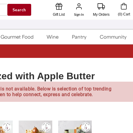
Search
Sign In
(
0
)
Cart
Gift List
My Orders
Gourmet Food
Wine
Pantry
Community
zed with Apple Butter
is not available. Below is selection of top trending
en to help connect, express and celebrate.