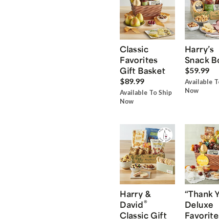
Classic
Harry’s
Favorites
Snack B
Gift Basket
$59.99
$89.99
Available T
Now
Available To Ship
Now
Harry &
“Thank 
®
David
Deluxe
Classic Gift
Favorite