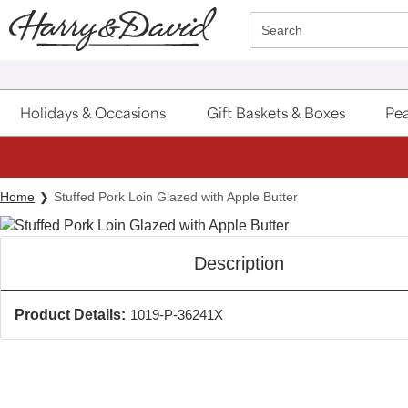
Click here to skip to main page content.
Search
Holidays & Occasions
Gift Baskets & Boxes
Pea
Home
Stuffed Pork Loin Glazed with Apple Butter
Description
Product Details:
1019-P-36241X