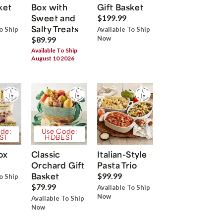
ket
Box with
Gift Basket
Sweet and
$199.99
Salty Treats
o Ship
Available To Ship
Now
$89.99
Available To Ship
August 10 2026
de:
Use Code:
ST
HDBEST
ox
Classic
Italian-Style
Orchard Gift
Pasta Trio
Basket
$99.99
o Ship
$79.99
Available To Ship
Now
Available To Ship
Now