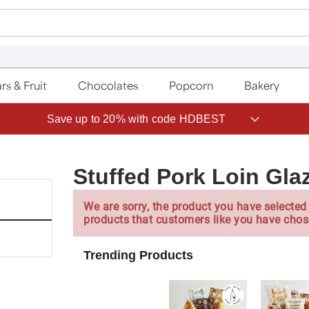
rs & Fruit
Chocolates
Popcorn
Bakery
Save up to 20% with code HDBEST
Stuffed Pork Loin Gla
We are sorry, the product you have selected 
products that customers like you have chos
Trending Products