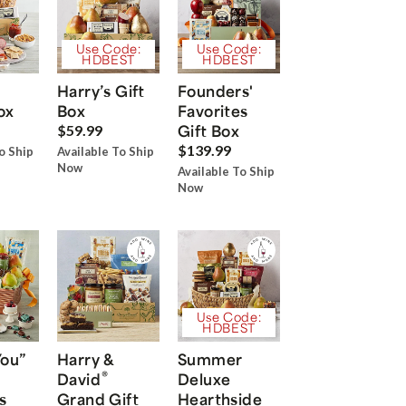
Use Code:
Use Code:
HDBEST
HDBEST
Harry’s Gift
Founders'
ox
Box
Favorites
Gift Box
$59.99
$139.99
o Ship
Available To Ship
Now
Available To Ship
Now
Use Code:
HDBEST
You”
Harry &
Summer
®
David
Deluxe
s
Grand Gift
Hearthside