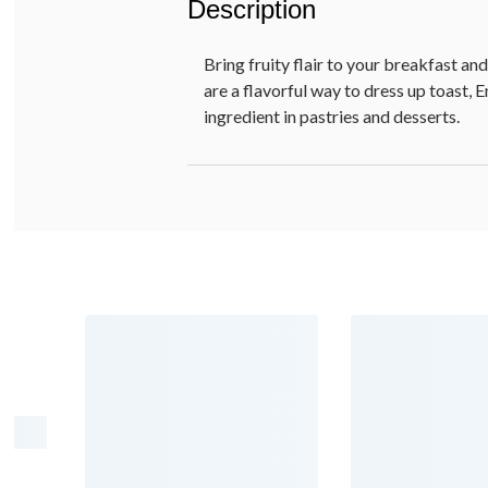
Description
Bring fruity flair to your breakfast a
are a flavorful way to dress up toast, 
ingredient in pastries and desserts.