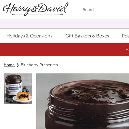
Click here to skip to main page content.
Search
Holidays & Occasions
Gift Baskets & Boxes
Pea
S
Home
Blueberry Preserves