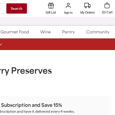
Search
Sign In
(
0
)
Cart
Gift List
My Orders
Gourmet Food
Wine
Pantry
Community
ry Preserves
a Subscription and Save 15%
ubscription and have it delivered every 4 weeks.