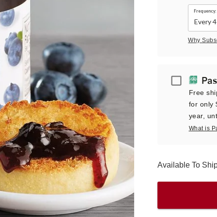
Frequency:
Why Subs
Passport
Pas
Free shi
for only
year, unt
What is P
Available To Sh