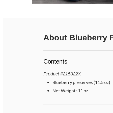
About
Blueberry 
Contents
Product
#
215022X
Blueberry preserves (11.5 oz)
Net Weight: 11 oz