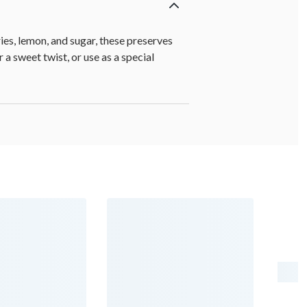
es, lemon, and sugar, these preserves
 a sweet twist, or use as a special