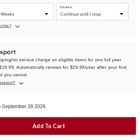
Duration:
cribe?
sport
pping/no service charge on eligible items for one full year
 $19.99. Automatically renews for $29.99/year after your first
il you cancel.
assport?
ip September 28 2026
Add To Cart