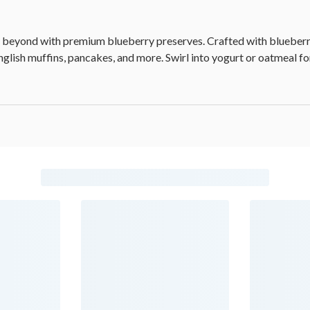
nd beyond with premium blueberry preserves. Crafted with blueberri
English muffins, pancakes, and more. Swirl into yogurt or oatmeal for