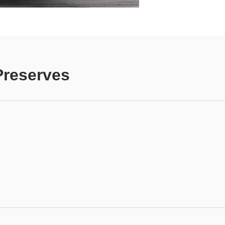
Preserves