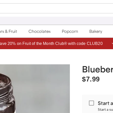
rs & Fruit
Chocolates
Popcorn
Bakery
ave 20% on Fruit of the Month Club® with code CLUB20
Blueber
$7.99
Start 
Start a s