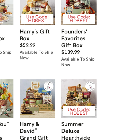
Use Code:
Use Code:
HDBEST
HDBEST
Harry’s Gift
Founders'
ox
Box
Favorites
Gift Box
$59.99
$139.99
o Ship
Available To Ship
Now
Available To Ship
Now
Use Code:
HDBEST
You”
Harry &
Summer
®
David
Deluxe
s
Grand Gift
Hearthside