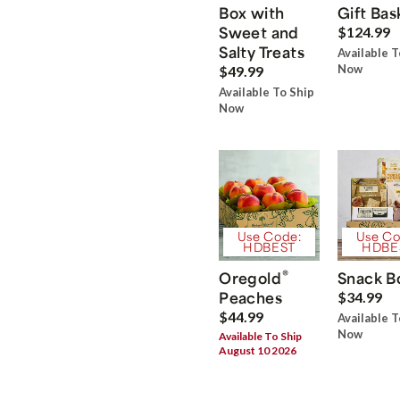
Box with
Gift Bas
Sweet and
$124.99
Salty Treats
Available T
Now
$49.99
Available To Ship
Now
Use Code:
Use Co
HDBEST
HDBE
®
Oregold
Snack B
Peaches
$34.99
$44.99
Available T
Now
Available To Ship
August 10 2026