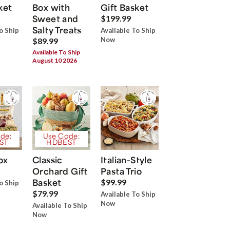
ket
Box with
Gift Basket
Sweet and
$199.99
Salty Treats
o Ship
Available To Ship
Now
$89.99
Available To Ship
August 10 2026
de:
Use Code:
ST
HDBEST
ox
Classic
Italian-Style
Orchard Gift
Pasta Trio
Basket
$99.99
o Ship
$79.99
Available To Ship
Now
Available To Ship
Now