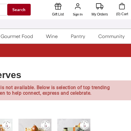
Search
Sign In
(
0
)
Cart
Gift List
My Orders
Gourmet Food
Wine
Pantry
Community
erves
is not available. Below is selection of top trending
en to help connect, express and celebrate.