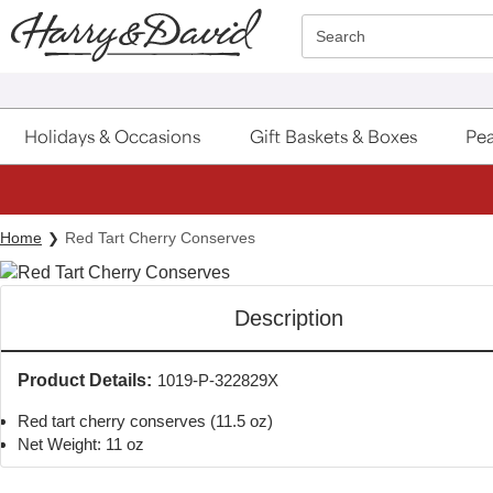
Click here to skip to main page content.
Search
Holidays & Occasions
Gift Baskets & Boxes
Pea
Home
Red Tart Cherry Conserves
Description
Product Details:
1019-P-322829X
Red tart cherry conserves (11.5 oz)
Net Weight: 11 oz