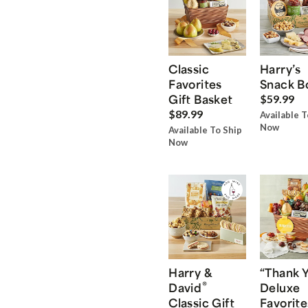
Classic
Harry’s
Favorites
Snack B
Gift Basket
$59.99
$89.99
Available T
Now
Available To Ship
Now
Harry &
“Thank 
®
David
Deluxe
Classic Gift
Favorite