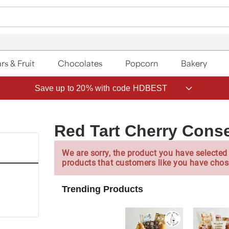
rs & Fruit
Chocolates
Popcorn
Bakery
Save up to 20% with code HDBEST
Red Tart Cherry Cons
We are sorry, the product you have selected 
products that customers like you have chos
Trending Products