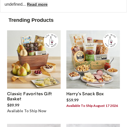
undefined...
Read more
Trending Products
Classic Favorites Gift
Harry’s Snack Box
Basket
$59.99
$89.99
Available To Ship August 17 2026
Available To Ship Now