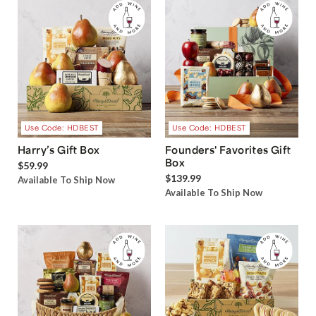
Use Code: HDBEST
Use Code: HDBEST
Harry’s Gift Box
Founders' Favorites Gift
Box
$59.99
$139.99
Available To Ship Now
Available To Ship Now