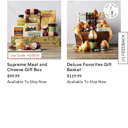
[+] FEEDBACK
Use Code: HDBEST
Supreme Meat and
Deluxe Favorites Gift
Cheese Gift Box
Basket
$99.99
$119.99
Available To Ship Now
Available To Ship Now