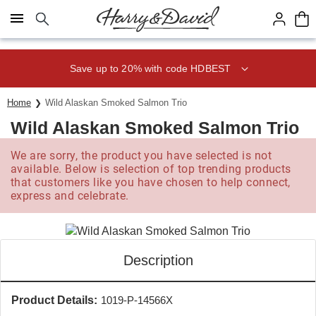
Click here to skip to main page content.
Save up to 20% with code HDBEST
Home
Wild Alaskan Smoked Salmon Trio
Wild Alaskan Smoked Salmon Trio
We are sorry, the product you have selected is not
available. Below is selection of top trending products
that customers like you have chosen to help connect,
express and celebrate.
Description
Product Details:
1019-P-14566X