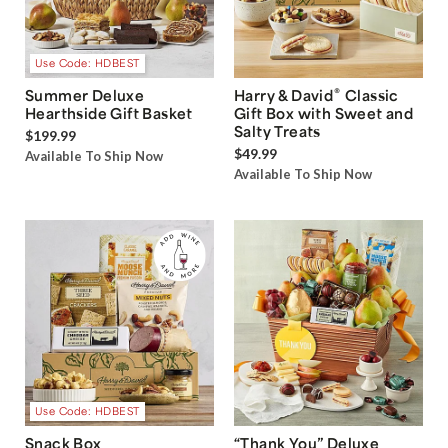
Use Code: HDBEST
®
Summer Deluxe
Harry & David
Classic
Hearthside Gift Basket
Gift Box with Sweet and
Salty Treats
$199.99
$49.99
Available To Ship Now
Available To Ship Now
Use Code: HDBEST
Snack Box
“Thank You” Deluxe