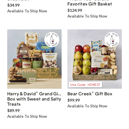
Favorites Gift Basket
$34.99
$124.99
Available To Ship Now
Available To Ship Now
Use Code: HDBEST
®
®
Harry & David
Grand Gift
Bear Creek
Gift Box
Box with Sweet and Salty
$99.99
Treats
Available To Ship Now
$89.99
Available To Ship Now