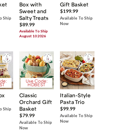
ket
Box with
Gift Basket
Sweet and
$199.99
Salty Treats
o Ship
Available To Ship
Now
$89.99
Available To Ship
August 10 2026
de:
Use Code:
ST
HDBEST
ox
Classic
Italian-Style
Orchard Gift
Pasta Trio
Basket
$99.99
o Ship
$79.99
Available To Ship
Now
Available To Ship
Now