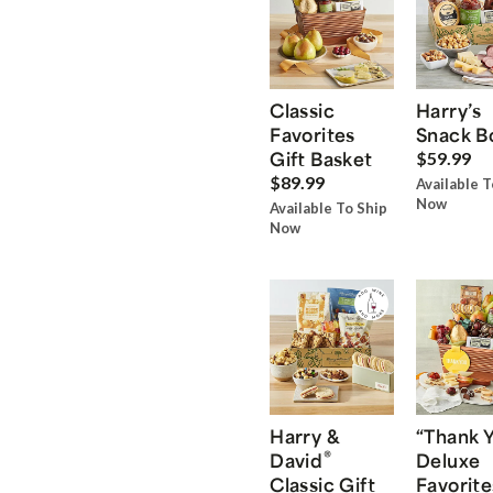
Classic
Harry’s
Favorites
Snack B
Gift Basket
$59.99
$89.99
Available T
Now
Available To Ship
Now
Harry &
“Thank 
®
David
Deluxe
Classic Gift
Favorite