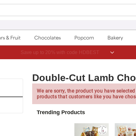
rs & Fruit
Chocolates
Popcorn
Bakery
Save up to 20% with code HDBEST
Double-Cut Lamb Cho
We are sorry, the product you have selected 
products that customers like you have chos
Trending Products