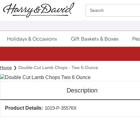
Click here to skip to main page content.
Search
Holidays & Occasions
Gift Baskets & Boxes
Pea
Home
Double-Cut Lamb Chops - Two 6-Ounce
Description
Product Details:
1019-P-35576X