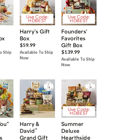
Use Code:
Use Code:
HDBEST
HDBEST
Harry’s Gift
Founders'
ox
Box
Favorites
Gift Box
$59.99
$139.99
o Ship
Available To Ship
Now
Available To Ship
Now
Use Code:
HDBEST
You”
Harry &
Summer
®
David
Deluxe
s
Grand Gift
Hearthside