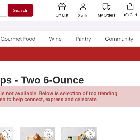
Search
Sign In
(
0
)
Cart
Gift List
My Orders
Gourmet Food
Wine
Pantry
Community
ps - Two 6-Ounce
is not available. Below is selection of top trending
en to help connect, express and celebrate.