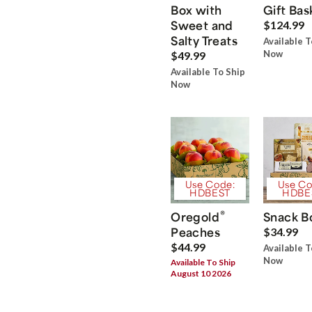
Box with
Gift Bas
Sweet and
$124.99
Salty Treats
Available T
Now
$49.99
Available To Ship
Now
Use Code:
Use Co
HDBEST
HDBE
®
Oregold
Snack B
Peaches
$34.99
$44.99
Available T
Now
Available To Ship
August 10 2026