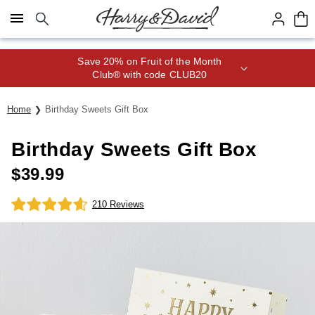
Click here to skip to main page content.
Save 20% on Fruit of the Month
Club® with code CLUB20
Home
Birthday Sweets Gift Box
Birthday Sweets Gift Box
$
39.99
210 Reviews