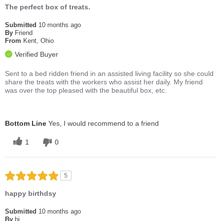
The perfect box of treats.
Submitted
10 months ago
By
Friend
From
Kent, Ohio
Verified Buyer
Sent to a bed ridden friend in an assisted living facility so she could
share the treats with the workers who assist her daily. My friend
was over the top pleased with the beautiful box, etc.
Bottom Line
Yes, I would recommend to a friend
1
0
5
happy birthdsy
Submitted
10 months ago
By
bj