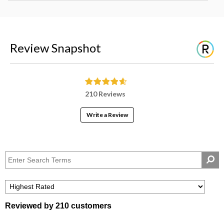
Review Snapshot
210 Reviews
Write a Review
Reviewed by 210 customers