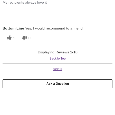
My recipients always love it
Bottom Line
Yes, I would recommend to a friend
1
0
Displaying Reviews
1-10
Back to Top
»
Next
Ask a Question