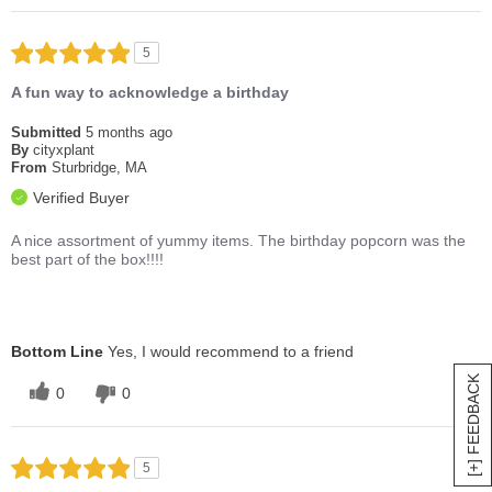
5
A fun way to acknowledge a birthday
Submitted
5 months ago
By
cityxplant
From
Sturbridge, MA
Verified Buyer
A nice assortment of yummy items. The birthday popcorn was the
best part of the box!!!!
Bottom Line
Yes, I would recommend to a friend
[+] FEEDBACK
0
0
5