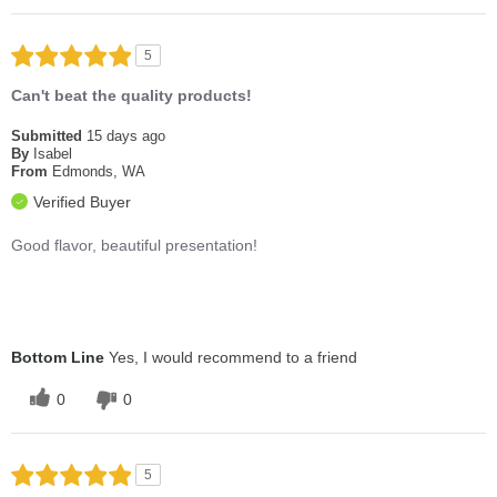
5
Can't beat the quality products!
Submitted
15 days ago
By
Isabel
From
Edmonds, WA
Verified Buyer
Good flavor, beautiful presentation!
Bottom Line
Yes, I would recommend to a friend
0
0
5