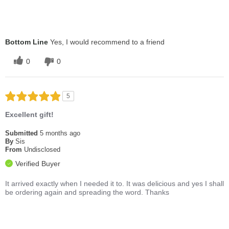
Bottom Line
Yes, I would recommend to a friend
0
0
5
Excellent gift!
Submitted
5 months ago
By
Sis
From
Undisclosed
Verified Buyer
It arrived exactly when I needed it to. It was delicious and yes I shall
be ordering again and spreading the word. Thanks