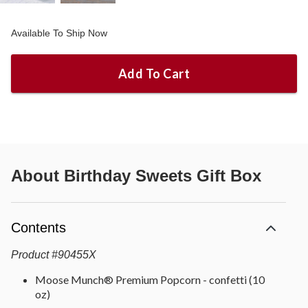
Available To Ship Now
Add To Cart
About
Birthday Sweets Gift Box
Contents
Product
#
90455X
Moose Munch® Premium Popcorn - confetti (10
oz)