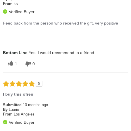
From
ks
Verified Buyer
Feed back from the person who received the gift, very positive
Bottom Line
Yes, I would recommend to a friend
1
0
5
I buy this ofren
Submitted
10 months ago
By
Laurie
From
Los Angeles
Verified Buyer