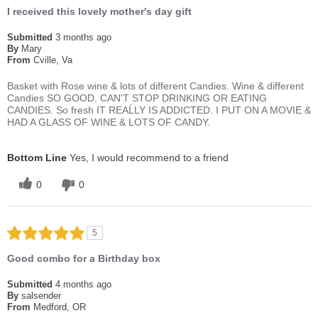
I received this lovely mother's day gift
Submitted
3 months ago
By
Mary
From
Cville, Va
Basket with Rose wine & lots of different Candies. Wine & different
Candies SO GOOD. CAN'T STOP DRINKING OR EATING
CANDIES. So fresh IT REAĹLY IS ADDICTED. I PUT ON A MOVIE &
HAD A GLASS OF WINE & LOTS OF CANDY.
Bottom Line
Yes, I would recommend to a friend
0
0
5
Good combo for a Birthday box
Submitted
4 months ago
By
salsender
From
Medford, OR