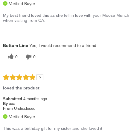
Verified Buyer
My best friend loved this as she fell in love with your Moose Munch
when visiting from CA.
Bottom Line
Yes, I would recommend to a friend
0
0
5
loved the product
Submitted
4 months ago
By
axa
From
Undisclosed
Verified Buyer
This was a birthday gift for my sister and she loved it