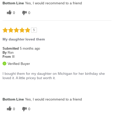
Bottom Line
Yes, I would recommend to a friend
0
0
5
My daughter loved them
Submitted
5 months ago
By
Ron
From
Ill
Verified Buyer
I bought them for my daughter on Michigan for her birthday she
loved it. A little pricey but worth it.
Bottom Line
Yes, I would recommend to a friend
0
0