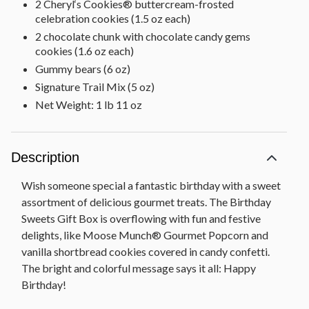
2 Cheryl‘s Cookies® buttercream-frosted
celebration cookies (1.5 oz each)
2 chocolate chunk with chocolate candy gems
cookies (1.6 oz each)
Gummy bears (6 oz)
Signature Trail Mix (5 oz)
Net Weight: 1 lb 11 oz
Description
Wish someone special a fantastic birthday with a sweet
assortment of delicious gourmet treats. The Birthday
Sweets Gift Box is overflowing with fun and festive
delights, like Moose Munch® Gourmet Popcorn and
vanilla shortbread cookies covered in candy confetti.
The bright and colorful message says it all: Happy
Birthday!