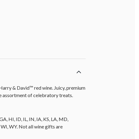
f Harry & David™ red wine. Juicy, premium
 assortment of celebratory treats.
A, HI, ID, IL, IN, IA, KS, LA, MD,
, WY. Not all wine gifts are