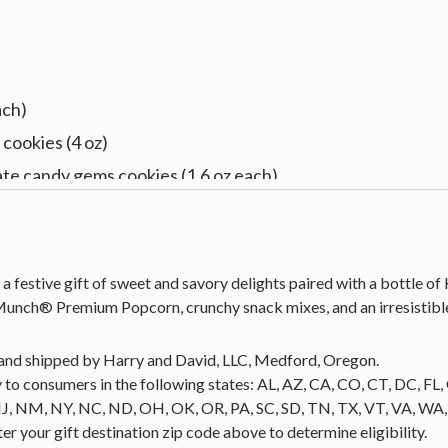
)
ach)
cookies (4 oz)
te candy gems cookies (1.6 oz each)
d vanilla cookies (1.5 oz each)
ignon (750 ml)
 13 in L x 8.5 in W x 6 in H (33 cm x 21.5 cm x 15.2 cm)
 a festive gift of sweet and savory delights paired with a bottle o
unch® Premium Popcorn, crunchy snack mixes, and an irresistible
ld and shipped by Harry and David, LLC, Medford, Oregon.
 to consumers in the following states: AL, AZ, CA, CO, CT, DC, FL, G
NM, NY, NC, ND, OH, OK, OR, PA, SC, SD, TN, TX, VT, VA, WA, WI
nter your gift destination zip code above to determine eligibility.