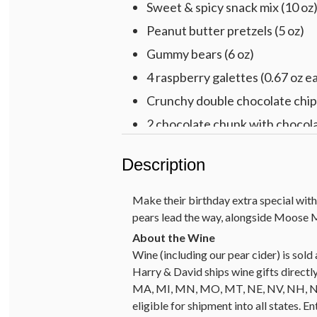
Sweet & spicy snack mix (10 oz
Peanut butter pretzels (5 oz)
Gummy bears (6 oz)
4 raspberry galettes (0.67 oz e
Crunchy double chocolate chip 
2 chocolate chunk with chocola
2 Cheryl’s® buttercream-froste
Description
Harry & David™ Cabernet Sauv
Multicolored cotton rope basket,
Make their birthday extra special with
pears lead the way, alongside Moose M
Wine (including our pear cider) is so
Harry & David ships wine gifts directly
MA, MI, MN, MO, MT, NE, NV, NH, NJ, 
eligible for shipment into all states. E