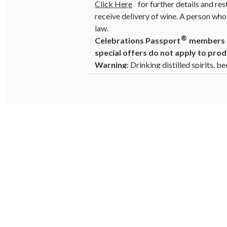
Click Here
for further details and res
receive delivery of wine. A person who 
law.
®
Celebrations Passport
members ca
special offers do not apply to prod
Warning
: Drinking distilled spirits, 
cause birth defects. For more informat