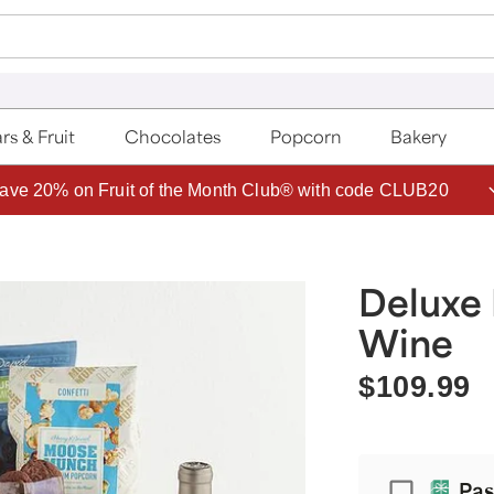
rs & Fruit
Chocolates
Popcorn
Bakery
ave 20% on Fruit of the Month Club® with code CLUB20
Deluxe 
Wine
$109.99
Passport
Pas