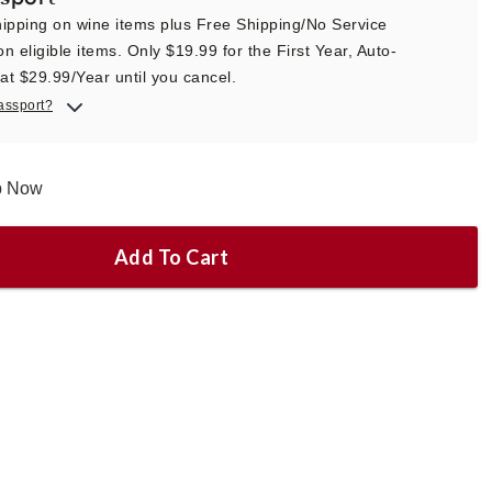
ipping on wine items plus Free Shipping/No Service
n eligible items. Only $19.99 for the First Year, Auto-
t $29.99/Year until you cancel.
assport?
ip Now
Add To Cart