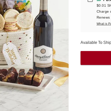
$0.01 Sh
Charge o
Renews a
What is P
Available To Sh