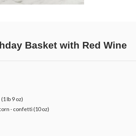
thday Basket with Red Wine
(1 lb 9 oz)
 - confetti (10 oz)