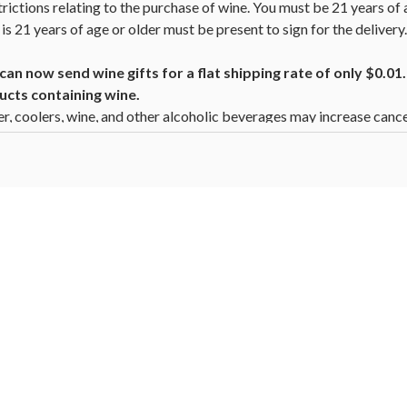
trictions relating to the purchase of wine. You must be 21 years of 
is 21 years of age or older must be present to sign for the deliver
n now send wine gifts for a flat shipping rate of only $0.0
ucts containing wine.
beer, coolers, wine, and other alcoholic beverages may increase canc
ion, go to
www.P65Warnings.ca.gov/alcohol