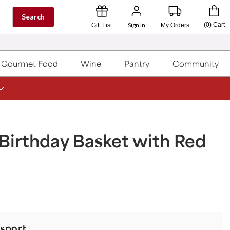
Search
Sign In
(
0
)
Cart
Gift List
My Orders
Gourmet Food
Wine
Pantry
Community
Birthday Basket with Red
sport