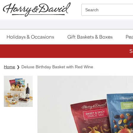
Click here to skip to main page content.
Search
Holidays & Occasions
Gift Baskets & Boxes
Pea
S
Home
Deluxe Birthday Basket with Red Wine