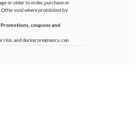
age or older to order, purchase or
y. Offer void where prohibited by
1. Promotions, coupons and
er risk, and during pregnancy, can