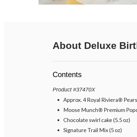
About
Deluxe Bir
Contents
Product
#
37470X
Approx. 4 Royal Riviera® Pears 
Moose Munch® Premium Popcorn
Chocolate swirl cake (5.5 oz)
Signature Trail Mix (5 oz)