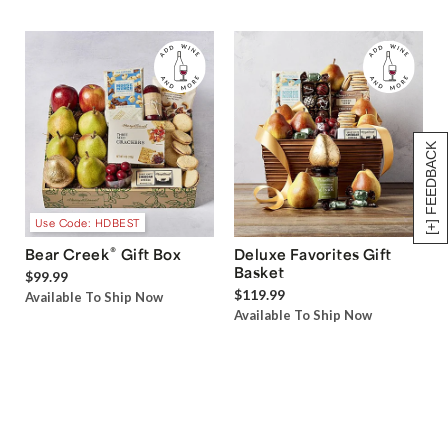
[+] FEEDBACK
Use Code: HDBEST
®
Bear Creek
Gift Box
Deluxe Favorites Gift
Basket
$99.99
$119.99
Available To Ship Now
Available To Ship Now