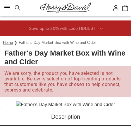
Click here to skip to main page content.
Save up to 20% with code HDBEST
Home
Father’s Day Market Box with Wine and Cider
Father's Day Market Box with Wine
and Cider
We are sorry, the product you have selected is not
available. Below is selection of top trending products
that customers like you have chosen to help connect,
express and celebrate.
Description