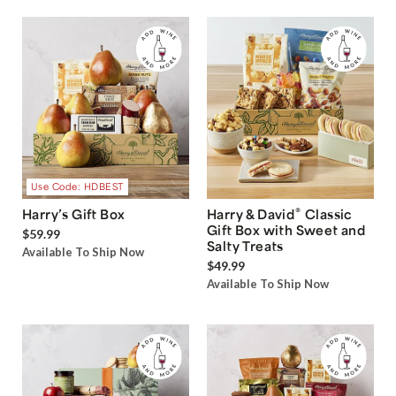
Use Code: HDBEST
®
Harry’s Gift Box
Harry & David
Classic
Gift Box with Sweet and
$59.99
Salty Treats
Available To Ship Now
$49.99
Available To Ship Now