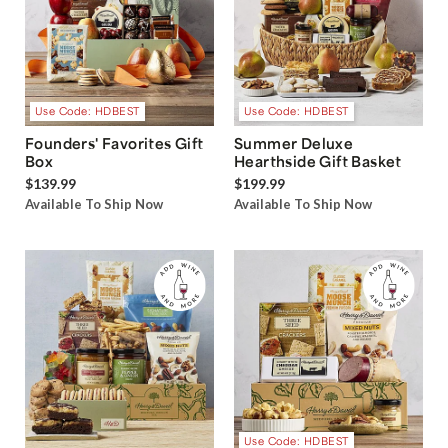
Use Code: HDBEST
Use Code: HDBEST
Founders' Favorites Gift
Summer Deluxe
Box
Hearthside Gift Basket
$139.99
$199.99
Available To Ship Now
Available To Ship Now
Use Code: HDBEST