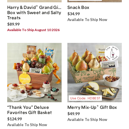
®
Harry & David
Grand Gift
Snack Box
Box with Sweet and Salty
$34.99
Treats
Available To Ship Now
$89.99
Available To Ship August 10 2026
Use Code: HDBEST
®
“Thank You” Deluxe
Merry Mix-Up
Gift Box
Favorites Gift Basket
$49.99
$124.99
Available To Ship Now
Available To Ship Now