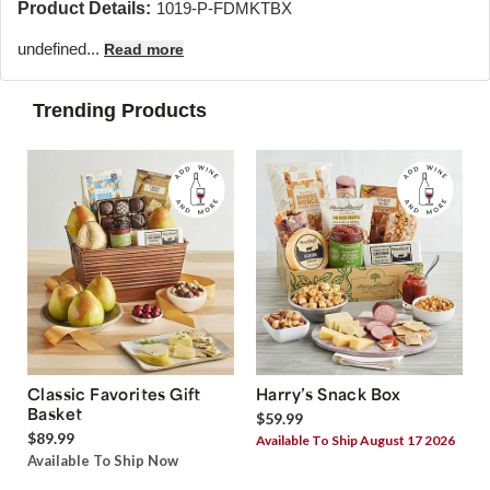
Product Details:
1019-P-FDMKTBX
undefined...
Read more
Trending Products
Classic Favorites Gift
Harry’s Snack Box
Basket
$59.99
$89.99
Available To Ship August 17 2026
Available To Ship Now