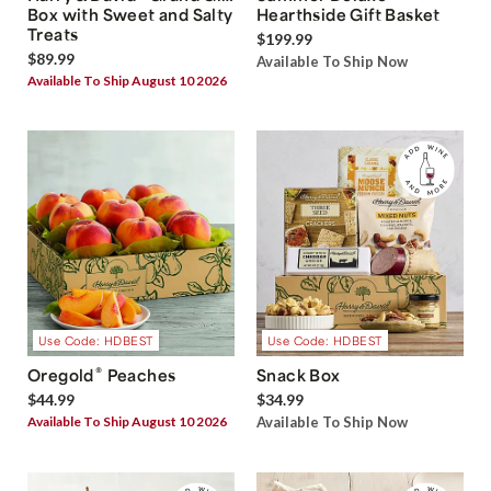
Box with Sweet and Salty
Hearthside Gift Basket
Treats
$199.99
$89.99
Available To Ship Now
Available To Ship August 10 2026
Use Code: HDBEST
Use Code: HDBEST
®
Oregold
Peaches
Snack Box
$44.99
$34.99
Available To Ship August 10 2026
Available To Ship Now