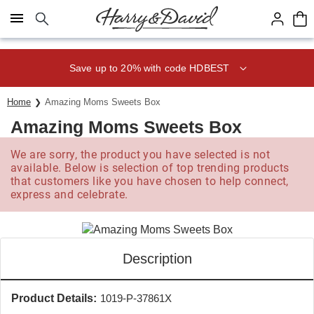
Click here to skip to main page content.
Save up to 20% with code HDBEST
Home
Amazing Moms Sweets Box
Amazing Moms Sweets Box
We are sorry, the product you have selected is not
available. Below is selection of top trending products
that customers like you have chosen to help connect,
express and celebrate.
Description
Product Details:
1019-P-37861X