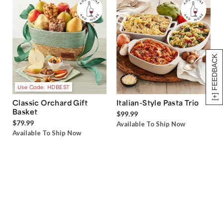
[+] FEEDBACK
Use Code: HDBEST
Classic Orchard Gift
Italian-Style Pasta Trio
Basket
$99.99
$79.99
Available To Ship Now
Available To Ship Now