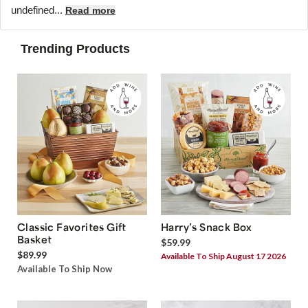
undefined...
Read more
Trending Products
Classic Favorites Gift
Harry’s Snack Box
Basket
$59.99
$89.99
Available To Ship August 17 2026
Available To Ship Now