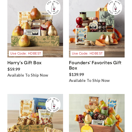
Use Code: HDBEST
Use Code: HDBEST
Harry’s Gift Box
Founders' Favorites Gift
Box
$59.99
$139.99
Available To Ship Now
Available To Ship Now