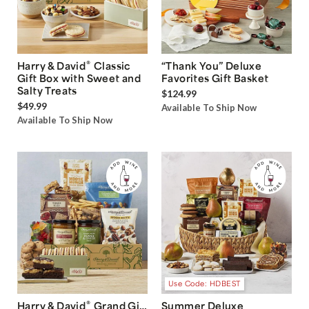
®
Harry & David
Classic
“Thank You” Deluxe
Gift Box with Sweet and
Favorites Gift Basket
Salty Treats
$124.99
$49.99
Available To Ship Now
Available To Ship Now
Use Code: HDBEST
®
Harry & David
Grand Gift
Summer Deluxe