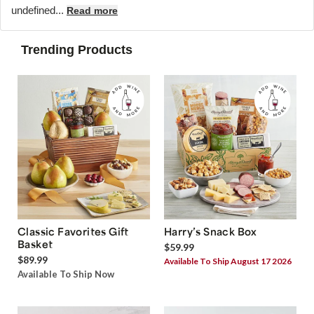
undefined...
Read more
Trending Products
Classic Favorites Gift
Harry’s Snack Box
Basket
$59.99
$89.99
Available To Ship August 17 2026
Available To Ship Now