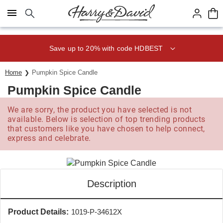
Click here to skip to main page content.
Save up to 20% with code HDBEST
Home
Pumpkin Spice Candle
Pumpkin Spice Candle
We are sorry, the product you have selected is not
available. Below is selection of top trending products
that customers like you have chosen to help connect,
express and celebrate.
Description
Product Details:
1019-P-34612X