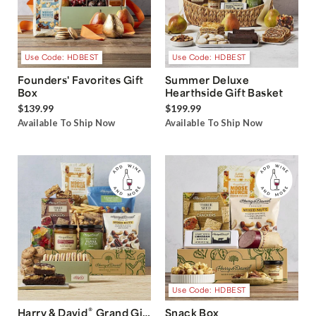
Use Code: HDBEST
Use Code: HDBEST
Founders' Favorites Gift
Summer Deluxe
Box
Hearthside Gift Basket
$139.99
$199.99
Available To Ship Now
Available To Ship Now
Use Code: HDBEST
®
Harry & David
Grand Gift
Snack Box