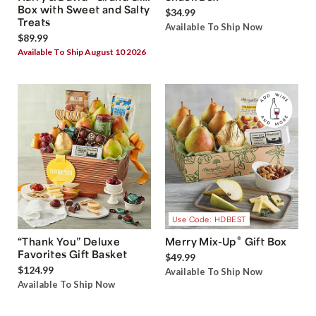
Box with Sweet and Salty
$34.99
Treats
Available To Ship Now
$89.99
Available To Ship August 10 2026
Use Code: HDBEST
®
“Thank You” Deluxe
Merry Mix-Up
Gift Box
Favorites Gift Basket
$49.99
$124.99
Available To Ship Now
Available To Ship Now