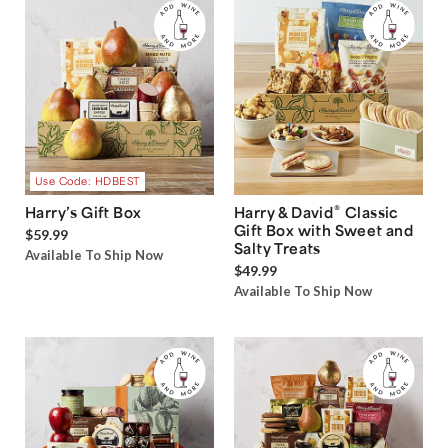
Use Code: HDBEST
®
Harry’s Gift Box
Harry & David
Classic
Gift Box with Sweet and
$59.99
Salty Treats
Available To Ship Now
$49.99
Available To Ship Now