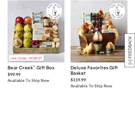
[+] FEEDBACK
Use Code: HDBEST
®
Bear Creek
Gift Box
Deluxe Favorites Gift
Basket
$99.99
$119.99
Available To Ship Now
Available To Ship Now