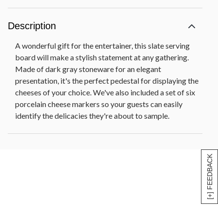
Description
A wonderful gift for the entertainer, this slate serving
board will make a stylish statement at any gathering.
Made of dark gray stoneware for an elegant
presentation, it's the perfect pedestal for displaying the
cheeses of your choice. We've also included a set of six
porcelain cheese markers so your guests can easily
identify the delicacies they're about to sample.
[+] FEEDBACK