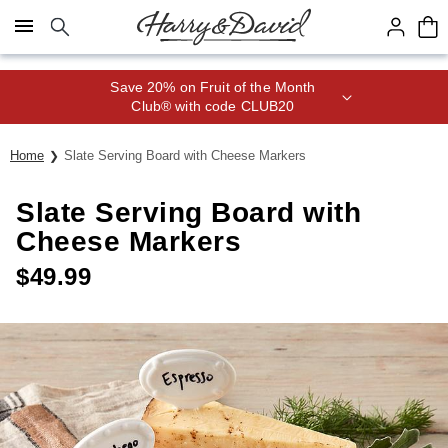
Click here to skip to main page content.
Save 20% on Fruit of the Month
Club® with code CLUB20
Home
Slate Serving Board with Cheese Markers
Slate Serving Board with
Cheese Markers
$
49.99