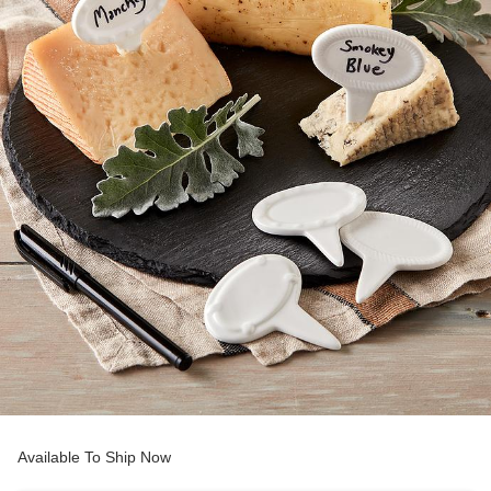
Available To Ship Now