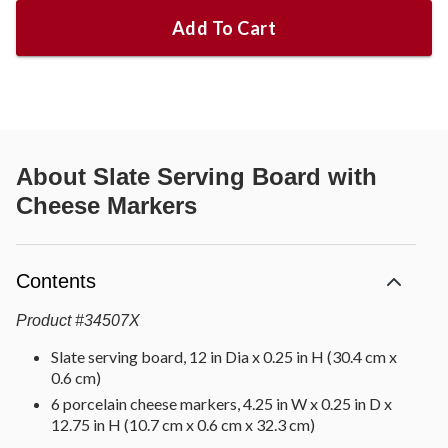
Add To Cart
About
Slate Serving Board with
Cheese Markers
Contents
Product
#
34507X
Slate serving board, 12 in Dia x 0.25 in H (30.4 cm x
0.6 cm)
6 porcelain cheese markers, 4.25 in W x 0.25 in D x
12.75 in H (10.7 cm x 0.6 cm x 32.3 cm)