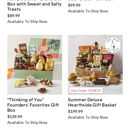
Box with Sweet and Salty
$99.99
Treats
Available To Ship Now
$89.99
Available To Ship Now
Use Code: HDBEST
“Thinking of You”
Summer Deluxe
Founders' Favorites Gift
Hearthside Gift Basket
Box
$199.99
$139.99
Available To Ship Now
Available To Ship Now