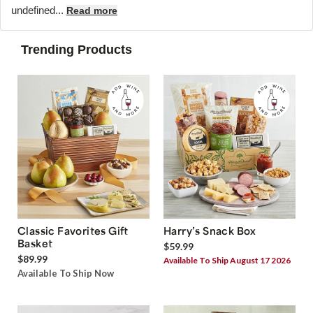
undefined...
Read more
Trending Products
Classic Favorites Gift
Harry’s Snack Box
Basket
$59.99
$89.99
Available To Ship August 17 2026
Available To Ship Now