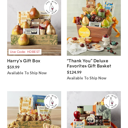
Use Code: HDBEST
Harry’s Gift Box
“Thank You” Deluxe
Favorites Gift Basket
$59.99
$124.99
Available To Ship Now
Available To Ship Now