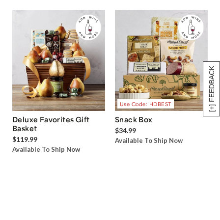
[+] FEEDBACK
Use Code: HDBEST
Deluxe Favorites Gift
Snack Box
Basket
$34.99
$119.99
Available To Ship Now
Available To Ship Now