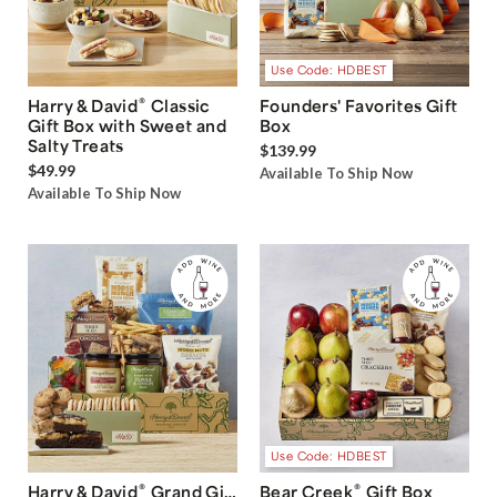
Use Code: HDBEST
®
Harry & David
Classic
Founders' Favorites Gift
Gift Box with Sweet and
Box
Salty Treats
$139.99
$49.99
Available To Ship Now
Available To Ship Now
Use Code: HDBEST
®
®
Harry & David
Grand Gift
Bear Creek
Gift Box