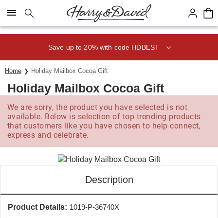
Click here to skip to main page content.
Save up to 20% with code HDBEST
Home
Holiday Mailbox Cocoa Gift
Holiday Mailbox Cocoa Gift
We are sorry, the product you have selected is not
available. Below is selection of top trending products
that customers like you have chosen to help connect,
express and celebrate.
Description
Product Details:
1019-P-36740X