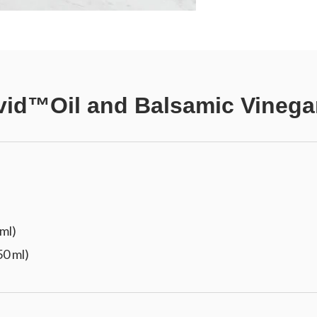
vid™Oil and Balsamic Vinega
 ml)
50 ml)