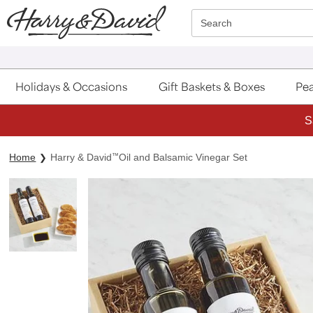
Click here to skip to main page content.
Search
Holidays & Occasions
Gift Baskets & Boxes
Pea
S
Home
Harry & David
™
Oil and Balsamic Vinegar Set