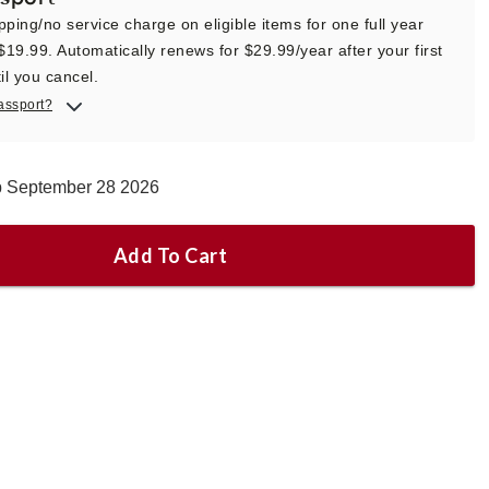
pping/no service charge on eligible items for one full year
 $19.99. Automatically renews for $29.99/year after your first
il you cancel.
assport?
ip September 28 2026
Add To Cart