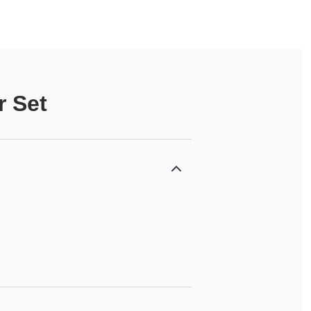
r Set