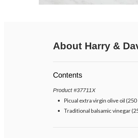
About
Harry & Da
Contents
Product
#
37711X
Picual extra virgin olive oil (250
Traditional balsamic vinegar (2