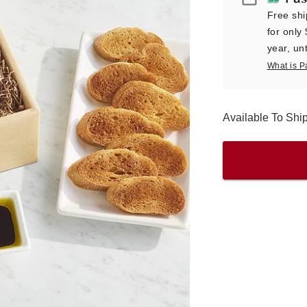
Free shi
for only
year, unt
What is P
Available To Sh