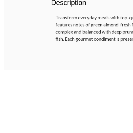
Description
Transform everyday meals with top-qual
features notes of green almond, fresh f
complex and balanced with deep prune a
fish. Each gourmet condiment is present