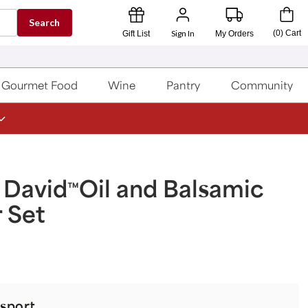
Search
Sign In
(
0
)
Cart
Gift List
My Orders
Gourmet Food
Wine
Pantry
Community
 David
Oil and Balsamic
™
 Set
sport