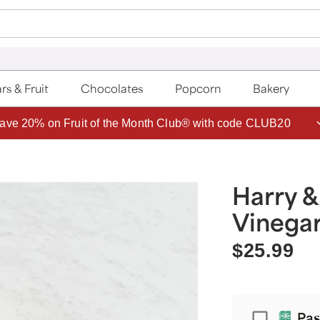
rs & Fruit
Chocolates
Popcorn
Bakery
ave 20% on Fruit of the Month Club® with code CLUB20
Harry &
Vinegar
$25.99
Passport
Pas