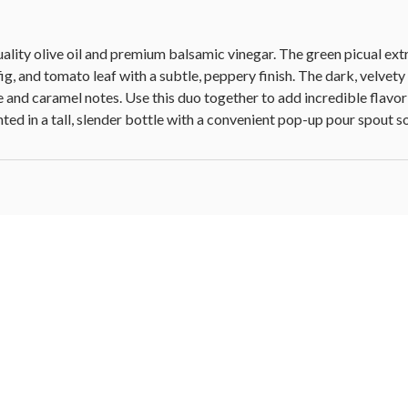
ity olive oil and premium balsamic vinegar. The green picual extra 
ig, and tomato leaf with a subtle, peppery finish. The dark, velvety
nd caramel notes. Use this duo together to add incredible flavor 
ed in a tall, slender bottle with a convenient pop-up pour spout so