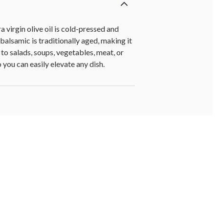
virgin olive oil is cold-pressed and
 balsamic is traditionally aged, making it
to salads, soups, vegetables, meat, or
 you can easily elevate any dish.