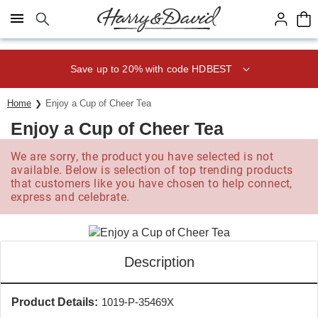
Click here to skip to main page content.
Save up to 20% with code HDBEST
Home
Enjoy a Cup of Cheer Tea
Enjoy a Cup of Cheer Tea
We are sorry, the product you have selected is not
available. Below is selection of top trending products
that customers like you have chosen to help connect,
express and celebrate.
Description
Product Details:
1019-P-35469X