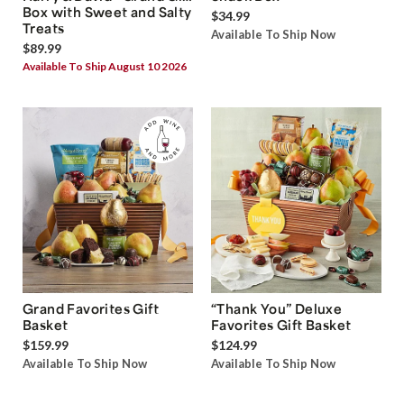
Box with Sweet and Salty
$34.99
Treats
Available To Ship Now
$89.99
Available To Ship August 10 2026
Grand Favorites Gift
“Thank You” Deluxe
Basket
Favorites Gift Basket
$159.99
$124.99
Available To Ship Now
Available To Ship Now