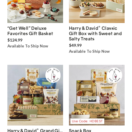
®
“Get Well” Deluxe
Harry & David
Classic
Favorites Gift Basket
Gift Box with Sweet and
Salty Treats
$124.99
$49.99
Available To Ship Now
Available To Ship Now
Use Code: HDBEST
®
Harry & David
Grand Gift
Snack Box