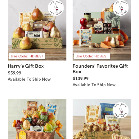
Use Code: HDBEST
Use Code: HDBEST
Harry’s Gift Box
Founders' Favorites Gift
Box
$59.99
$139.99
Available To Ship Now
Available To Ship Now