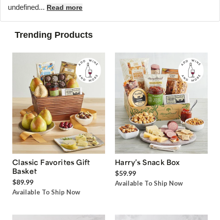
undefined...
Read more
Trending Products
Classic Favorites Gift
Harry’s Snack Box
Basket
$59.99
$89.99
Available To Ship Now
Available To Ship Now