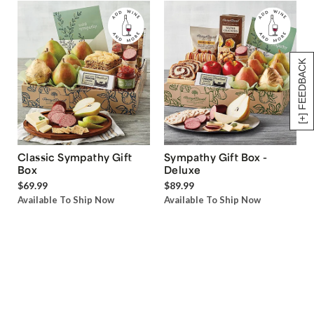
[+] FEEDBACK
Classic Sympathy Gift
Sympathy Gift Box -
Box
Deluxe
$69.99
$89.99
Available To Ship Now
Available To Ship Now