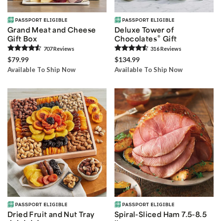
Grand Meat and Cheese
Deluxe Tower of
®
Gift Box
Chocolates
Gift
707
Review
s
316
Review
s
$79.99
$134.99
Available To Ship Now
Available To Ship Now
Dried Fruit and Nut Tray
Spiral-Sliced Ham 7.5-8.5