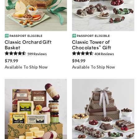
Classic Orchard Gift
Classic Tower of
®
Basket
Chocolates
Gift
599
Review
s
404
Review
s
$79.99
$94.99
Available To Ship Now
Available To Ship Now