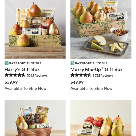
®
Harry’s Gift Box
Merry Mix-Up
Gift Box
5242
Review
s
3755
Review
s
$59.99
$49.99
Available To Ship Now
Available To Ship Now