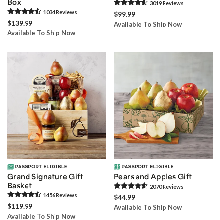
Box
3019
Review
s
1034
Review
s
$99.99
$139.99
Available To Ship Now
Available To Ship Now
Grand Signature Gift
Pears and Apples Gift
Basket
2070
Review
s
1456
Review
s
$44.99
$119.99
Available To Ship Now
Available To Ship Now