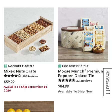
®
Mixed Nuts Crate
Moose Munch
Premium
[+] FEEDBACK
Popcorn Deluxe Tin
288
Review
s
391
Review
s
$59.99
$84.99
Available To Ship September 14
2026
Available To Ship Now