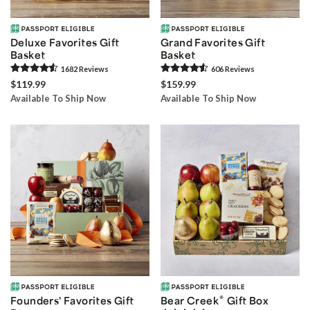
Deluxe Favorites Gift
Grand Favorites Gift
Basket
Basket
1682
Review
s
606
Review
s
$119.99
$159.99
Available To Ship Now
Available To Ship Now
®
Founders' Favorites Gift
Bear Creek
Gift Box