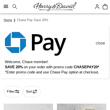
Click here to skip to main page content.
Home
Chase Pay Save 20%
close
Welcome, Chase member!
SAVE 20%
on your order with promo code
CHASEPAY20*
*Enter promo code and use Chase Pay option at checkout.
Filter
Sort
Skip collection filters and go to products