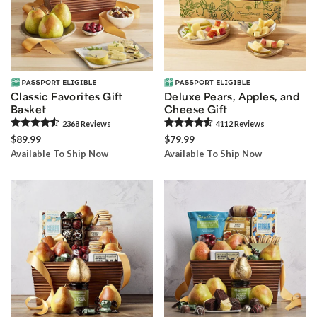
Classic Favorites Gift
Deluxe Pears, Apples, and
Basket
Cheese Gift
2368
Review
s
4112
Review
s
$89.99
$79.99
Available To Ship Now
Available To Ship Now