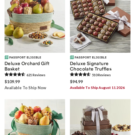
Deluxe Orchard Gift
Deluxe Signature
Basket
Chocolate Truffles
621
Review
s
510
Review
s
$109.99
$94.99
Available To Ship Now
Available To Ship August 11 2026