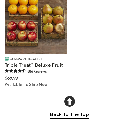
®
Triple Treat
Deluxe Fruit
886
Review
s
$69.99
Available To Ship Now
Back To The Top