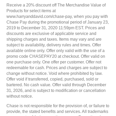
Receive a 20% discount off The Merchandise Value of
Products for select items at
www.harryanddavid.com/chase-pay, when you pay with
Chase Pay during the promotional period of January 23,
2019 to December 31, 2020 11:59pm EST. Prices and
discounts are exclusive of applicable service and
shipping charges and taxes. Items may vary and are
subject to availability, delivery rules and times. Offer
available online only. Offer only valid with the use of a
promo code CHASEPAY20 at checkout. Offer valid on
one purchase only. One offer per customer. Offer not
redeemable for cash. Prices and charges are subject to
change without notice. Void where prohibited by law.
Offer void if transferred, copied, purchased, sold or
bartered. No cash value. Offer valid through December
31, 2026, and is subject to modification or cancellation
without notice.
Chase is not responsible for the provision of, or failure to
provide, the stated benefits and services. All trademarks