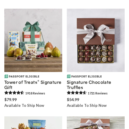
®
Tower of Treats
Signature
Signature Chocolate
Gift
Truffles
1918
Review
s
1721
Review
s
$79.99
$54.99
Available To Ship Now
Available To Ship Now