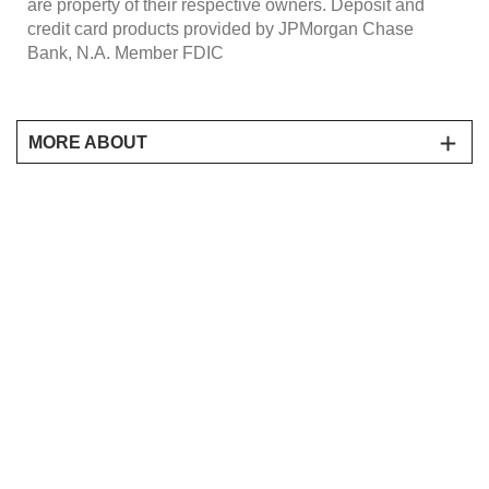
are property of their respective owners. Deposit and
credit card products provided by JPMorgan Chase
Bank, N.A. Member FDIC
MORE ABOUT
Receive a 20% discount off The Merchandise Value of
Products for select items at
www.harryanddavid.com/chase-pay, when you pay with
Chase Pay during the promotional period of January 23,
2019 to December 31, 2020 11:59pm EST. Prices and
discounts are exclusive of applicable service and
shipping charges and taxes. Items may vary and are
subject to availability, delivery rules and times. Offer
available online only. Offer only valid with the use of a
promo code CHASEPAY20 at checkout. Offer valid on
one purchase only. One offer per customer. Offer not
redeemable for cash. Prices and charges are subject to
change without notice. Void where prohibited by law.
Offer void if transferred, copied, purchased, sold or