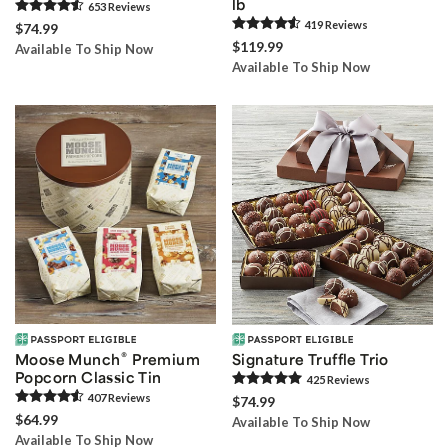
lb
653
Review
s
419
Review
s
$74.99
$119.99
Available To Ship Now
Available To Ship Now
®
Moose Munch
Premium
Signature Truffle Trio
Popcorn Classic Tin
425
Review
s
407
Review
s
$74.99
$64.99
Available To Ship Now
Available To Ship Now