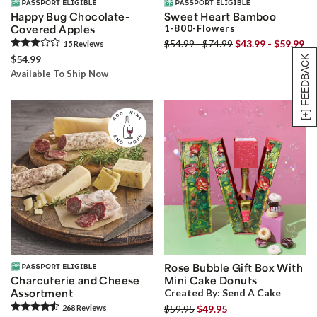
Happy Bug Chocolate-
Sweet Heart Bamboo
Covered Apples
1-800-Flowers
$54.99 - $74.99
$43.99 - $59.99
15
Review
s
$54.99
[+] FEEDBACK
Available To Ship Now
Rose Bubble Gift Box With
Charcuterie and Cheese
Mini Cake Donuts
Assortment
Created By:
Send A Cake
268
Review
s
$59.95
$49.95