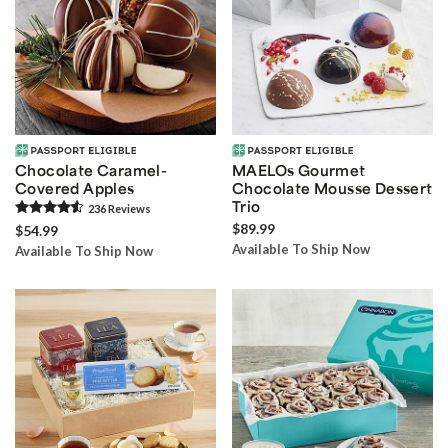
Chocolate Caramel-
MAELOs Gourmet
Covered Apples
Chocolate Mousse Dessert
Trio
236
Review
s
$89.99
$54.99
Available To Ship Now
Available To Ship Now