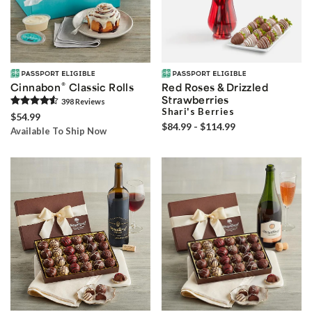
®
Cinnabon
Classic Rolls
Red Roses & Drizzled
Strawberries
398
Review
s
Shari's Berries
$54.99
$84.99 - $114.99
Available To Ship Now