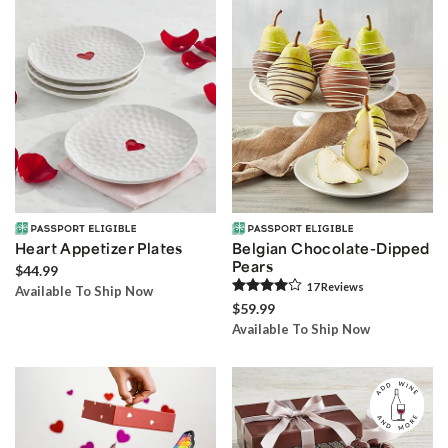
Heart Appetizer Plates
Belgian Chocolate-Dipped
Pears
$44.99
17
Review
s
Available To Ship Now
$59.99
Available To Ship Now