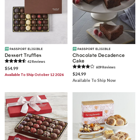
Dessert Truffles
Chocolate Decadence
Cake
42
Review
s
609
Review
s
$54.99
$24.99
Available To Ship October 12 2026
Available To Ship Now