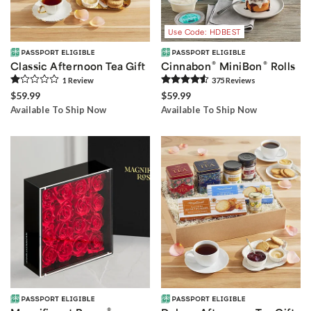
Use Code: HDBEST
®
®
Classic Afternoon Tea Gift
Cinnabon
MiniBon
Rolls
1
Review
375
Review
s
$59.99
$59.99
Available To Ship Now
Available To Ship Now
®