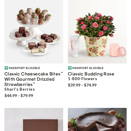
Classic Cheesecake Bites
™
Classic Budding Rose
With Gourmet Drizzled
1-800-Flowers
Strawberries
™
$39.99 - $74.99
Shari's Berries
$44.99 - $79.99