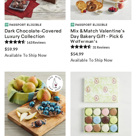
Dark Chocolate-Covered
Mix & Match Valentine’s
Luxury Collection
Day Bakery Gift - Pick 6
Wolferman's
163
Review
s
31
Review
s
$59.99
$54.99
Available To Ship Now
Available To Ship Now