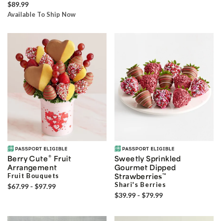
$89.99
Available To Ship Now
®
Berry Cute
Fruit
Sweetly Sprinkled
Arrangement
Gourmet Dipped
Fruit Bouquets
Strawberries
™
Shari's Berries
$67.99 - $97.99
$39.99 - $79.99