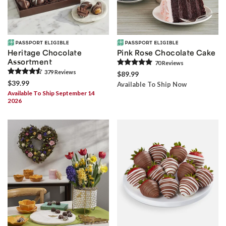
Heritage Chocolate
Pink Rose Chocolate Cake
Assortment
70
Review
s
379
Review
s
$89.99
$39.99
Available To Ship Now
Available To Ship September 14
2026