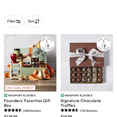
Filter
Sort
Skip collection filters and go to products
Use Code: HDBEST
Founders' Favorites Gift
Signature Chocolate
Box
Truffles
1034
Review
s
1721
Review
s
$139.99
$54.99