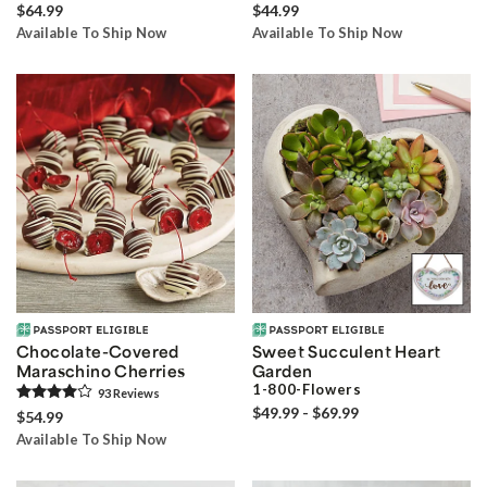
$64.99
$44.99
Available To Ship Now
Available To Ship Now
Chocolate-Covered
Sweet Succulent Heart
Maraschino Cherries
Garden
1-800-Flowers
93
Review
s
$49.99 - $69.99
$54.99
Available To Ship Now