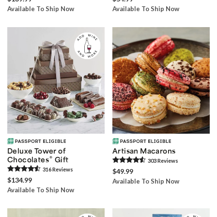
Available To Ship Now
Available To Ship Now
Deluxe Tower of
Artisan Macarons
®
Chocolates
Gift
303
Review
s
316
Review
s
$49.99
$134.99
Available To Ship Now
Available To Ship Now