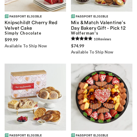
Knipschildt Cherry Red
Mix & Match Valentine’s
Velvet Cake
Day Bakery Gift - Pick 12
Simply Chocolate
Wolferman's
$99.99
10
Review
s
$74.99
Available To Ship Now
Available To Ship Now