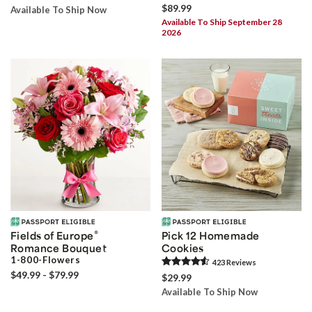
$89.99
Available To Ship Now
Available To Ship September 28
2026
®
Fields of Europe
Pick 12 Homemade
Romance Bouquet
Cookies
1-800-Flowers
423
Review
s
$49.99 - $79.99
$29.99
Available To Ship Now