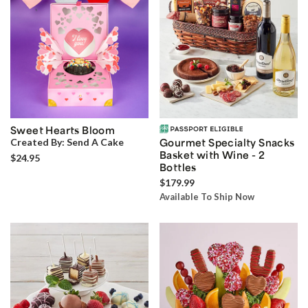
Sweet Hearts Bloom
Created By:
Send A Cake
Gourmet Specialty Snacks
Basket with Wine - 2
$24.95
Bottles
$179.99
Available To Ship Now