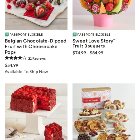
Belgian Chocolate-Dipped
Sweet Love Story
™
Fruit with Cheesecake
Fruit Bouquets
Pops
$74.99 - $84.99
21
Review
s
$54.99
Available To Ship Now