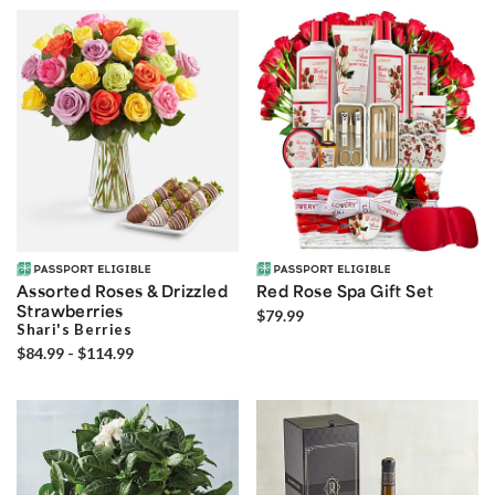
Assorted Roses & Drizzled
Red Rose Spa Gift Set
Strawberries
$79.99
Shari's Berries
$84.99 - $114.99