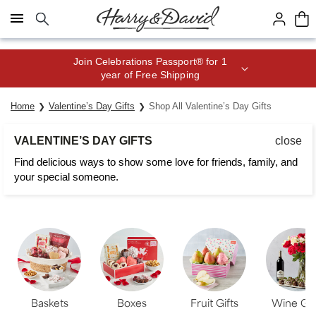
Click here to skip to main page content.
Save up to 20% with code HDBEST
Home
Valentine’s Day Gifts
Shop All Valentine’s Day Gifts
VALENTINE’S DAY GIFTS
close
Find delicious ways to show some love for friends, family, and
your special someone.
Baskets
Boxes
Fruit Gifts
Wine Gif