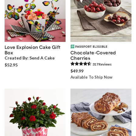
Love Explosion Cake Gift
Box
Chocolate-Covered
Created By:
Send A Cake
Cherries
$52.95
317
Review
s
$49.99
Available To Ship Now