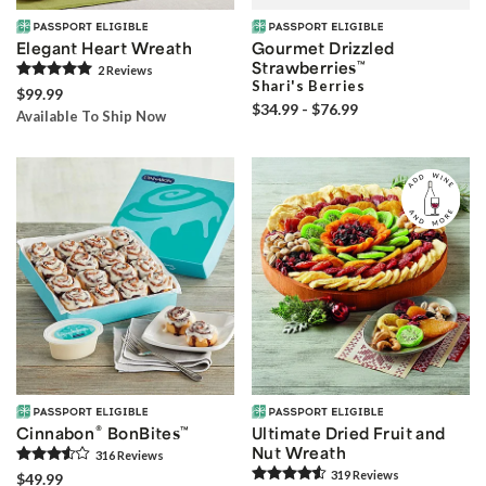
Elegant Heart Wreath
Gourmet Drizzled
Strawberries
™
2
Review
s
Shari's Berries
$99.99
$34.99 - $76.99
Available To Ship Now
®
Cinnabon
BonBites
™
Ultimate Dried Fruit and
Nut Wreath
316
Review
s
319
Review
s
$49.99