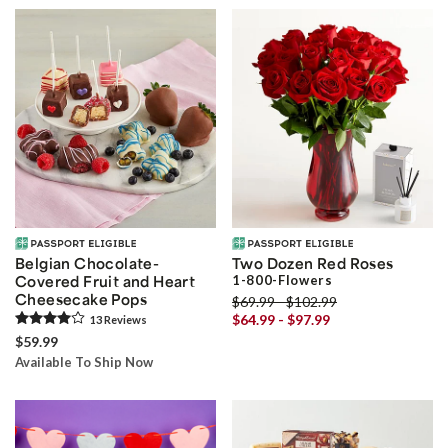
Belgian Chocolate-
Two Dozen Red Roses
Covered Fruit ­and Heart
1-800-Flowers
Cheesecake Pops
$69.99 - $102.99
$64.99 - $97.99
13
Review
s
$59.99
Available To Ship Now