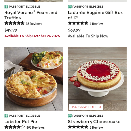
®
Royal Verano
Pears and
Ladurée Eugénie Gift Box
Truffles
of 12
33
Review
s
1
Review
$49.99
$69.99
Available To Ship October 26 2026
Available To Ship Now
Use Code: HDBEST
Lobster Pot Pie
Strawberry Cheesecake
891
Review
s
1
Review