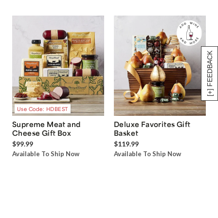
[+] FEEDBACK
Use Code: HDBEST
Supreme Meat and
Deluxe Favorites Gift
Cheese Gift Box
Basket
$99.99
$119.99
Available To Ship Now
Available To Ship Now