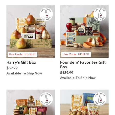
Use Code: HDBEST
Use Code: HDBEST
Harry’s Gift Box
Founders' Favorites Gift
Box
$59.99
$139.99
Available To Ship Now
Available To Ship Now