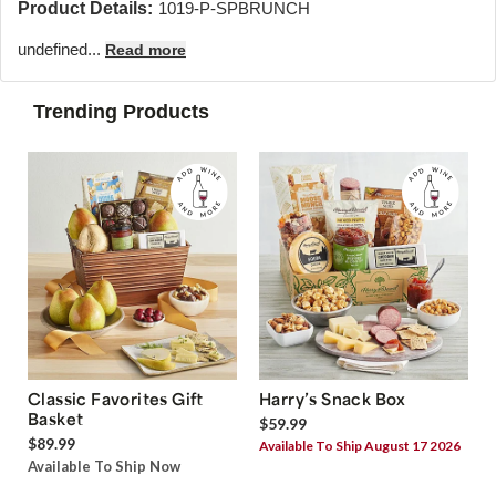
Product Details:
1019-P-SPBRUNCH
undefined...
Read more
Trending Products
Classic Favorites Gift
Harry’s Snack Box
Basket
$59.99
$89.99
Available To Ship August 17 2026
Available To Ship Now