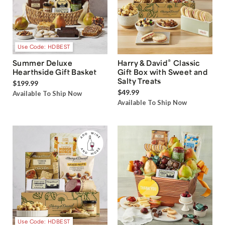
Use Code: HDBEST
®
Summer Deluxe
Harry & David
Classic
Hearthside Gift Basket
Gift Box with Sweet and
Salty Treats
$199.99
$49.99
Available To Ship Now
Available To Ship Now
Use Code: HDBEST