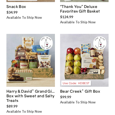
Snack Box
“Thank You” Deluxe
Favorites Gift Basket
$34.99
$124.99
Available To Ship Now
Available To Ship Now
Use Code: HDBEST
®
®
Harry & David
Grand Gift
Bear Creek
Gift Box
Box with Sweet and Salty
$99.99
Treats
Available To Ship Now
$89.99
Available To Ship Now