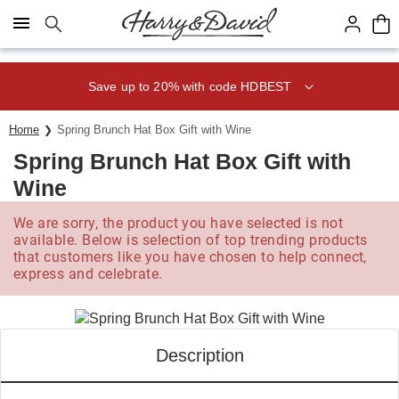
Click here to skip to main page content.
Save up to 20% with code HDBEST
Home
Spring Brunch Hat Box Gift with Wine
Spring Brunch Hat Box Gift with
Wine
We are sorry, the product you have selected is not
available. Below is selection of top trending products
that customers like you have chosen to help connect,
express and celebrate.
Description