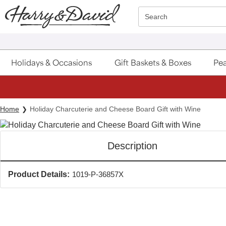
Click here to skip to main page content.
Search
Holidays & Occasions
Gift Baskets & Boxes
Pea
Home
Holiday Charcuterie and Cheese Board Gift with Wine
Description
Product Details:
1019-P-36857X