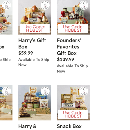
Use Code:
Use Code:
HDBEST
HDBEST
Harry’s Gift
Founders'
ox
Box
Favorites
Gift Box
$59.99
$139.99
o Ship
Available To Ship
Now
Available To Ship
Now
Use Code:
HDBEST
Harry &
Snack Box