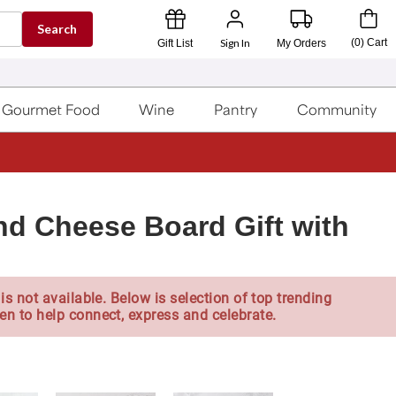
Search
Sign In
(
0
)
Cart
Gift List
My Orders
Gourmet Food
Wine
Pantry
Community
nd Cheese Board Gift with
is not available. Below is selection of top trending
en to help connect, express and celebrate.