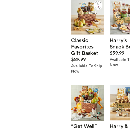
Classic
Harry’s
Favorites
Snack B
Gift Basket
$59.99
$89.99
Available T
Now
Available To Ship
Now
“Get Well”
Harry &