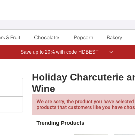
rs & Fruit
Chocolates
Popcorn
Bakery
Save up to 20% with code HDBEST
Holiday Charcuterie a
Wine
We are sorry, the product you have selected 
products that customers like you have chos
Trending Products