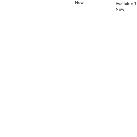
Now
Available T
Now