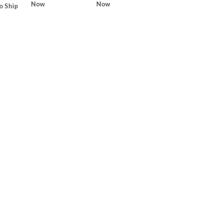
Now
Now
o Ship