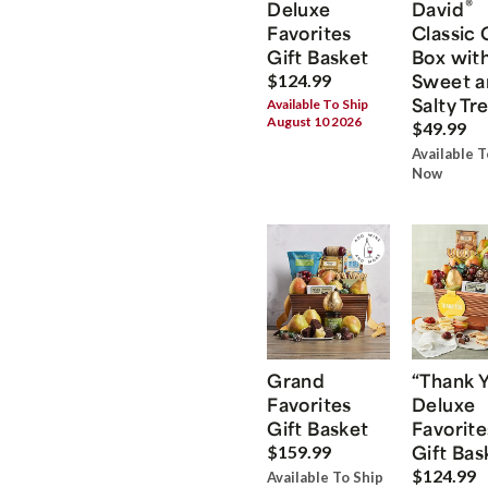
®
Deluxe
David
Favorites
Classic 
Gift Basket
Box wit
Sweet a
$124.99
Salty Tr
Available To Ship
August 10 2026
$49.99
Available T
Now
Grand
“Thank 
Favorites
Deluxe
Gift Basket
Favorite
Gift Bas
$159.99
$124.99
Available To Ship