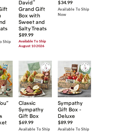
®
David
$34.99
Gift
Grand Gift
Available To Ship
h
Box with
Now
nd
Sweet and
eats
Salty Treats
$89.99
Available To Ship
o Ship
August 10 2026
You”
Classic
Sympathy
Sympathy
Gift Box -
s
Gift Box
Deluxe
ket
$69.99
$89.99
Available To Ship
Available To Ship