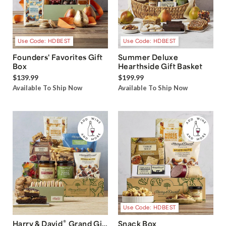
Use Code: HDBEST
Use Code: HDBEST
Founders' Favorites Gift
Summer Deluxe
Box
Hearthside Gift Basket
$139.99
$199.99
Available To Ship Now
Available To Ship Now
Use Code: HDBEST
®
Harry & David
Grand Gift
Snack Box