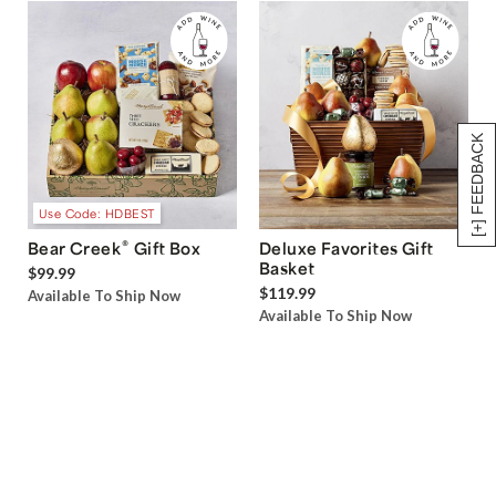
[+] FEEDBACK
Use Code: HDBEST
®
Bear Creek
Gift Box
Deluxe Favorites Gift
Basket
$99.99
$119.99
Available To Ship Now
Available To Ship Now