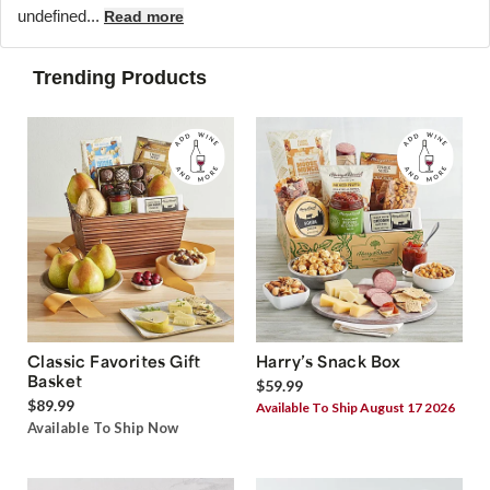
undefined...
Read more
Trending Products
Classic Favorites Gift
Harry’s Snack Box
Basket
$59.99
$89.99
Available To Ship August 17 2026
Available To Ship Now