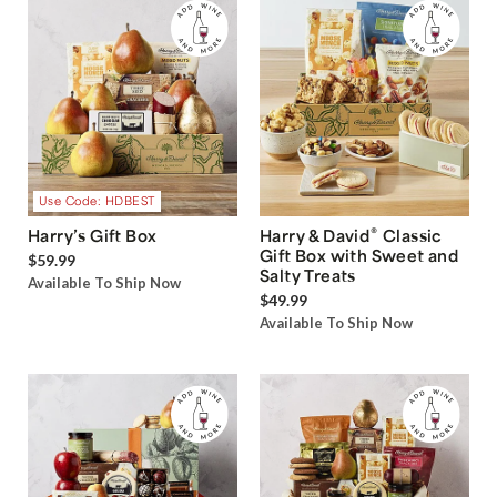
Use Code: HDBEST
®
Harry’s Gift Box
Harry & David
Classic
Gift Box with Sweet and
$59.99
Salty Treats
Available To Ship Now
$49.99
Available To Ship Now