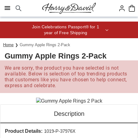
Click here to skip to main page content.
Save up to 20% with code HDBEST
Home
Gummy Apple Rings 2-Pack
Gummy Apple Rings 2-Pack
We are sorry, the product you have selected is not
available. Below is selection of top trending products
that customers like you have chosen to help connect,
express and celebrate.
Description
Product Details:
1019-P-37976X