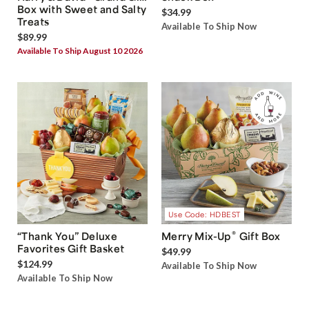
Box with Sweet and Salty
$34.99
Treats
Available To Ship Now
$89.99
Available To Ship August 10 2026
Use Code: HDBEST
®
“Thank You” Deluxe
Merry Mix-Up
Gift Box
Favorites Gift Basket
$49.99
$124.99
Available To Ship Now
Available To Ship Now