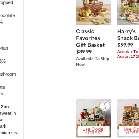
topped
hocolate
1%
Classic
Harry’s
Favorites
Snack B
Gift Basket
$59.99
rian
$89.99
Available To
August 17 2
Available To Ship
65%
Now
mushroom
ate
th
12pc
sweet 'n
se
dark
Use Code:
Use Co
waiian sea
HDBEST
HDBE