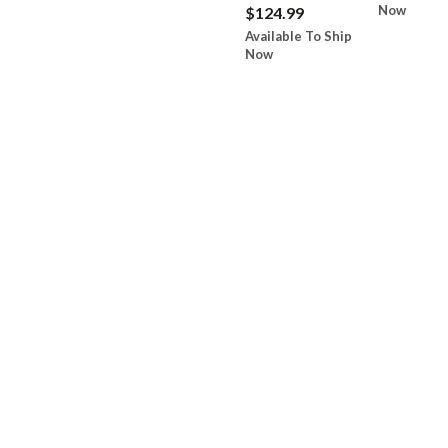
Now
$124.99
Available To Ship
Now