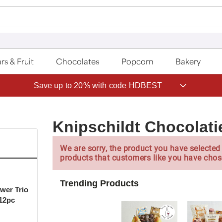
rs & Fruit
Chocolates
Popcorn
Bakery
Save up to 20% with code HDBEST
Knipschildt Chocolati
We are sorry, the product you have selected 
products that customers like you have chos
Trending Products
ower Trio
 12pc