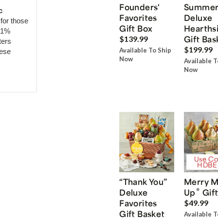
Founders'
Summe
c
Favorites
Deluxe
for those
Gift Box
Hearths
71%
Gift Bas
$139.99
ters
$199.99
Available To Ship
hese
Now
Available T
Now
Use Co
HDBE
“Thank You”
Merry M
®
Deluxe
Up
Gift
Favorites
$49.99
Gift Basket
Available T