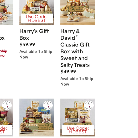
Use Code:
HDBEST
Harry’s Gift
Harry &
®
ox
Box
David
Classic Gift
$59.99
Box with
 Ship
Available To Ship
026
Now
Sweet and
Salty Treats
$49.99
Available To Ship
Now
de:
Use Code:
ST
HDBEST