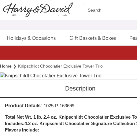
Click here to skip to main page content.
Search
Holidays & Occasions
Gift Baskets & Boxes
Pea
Home
Knipschildt Chocolatier Exclusive Tower Trio
Description
Product Details:
1025-P-163699
Total Net Wt. 1 lb. 2.4 oz. Knipschildt Chocolatier Exclusive T
Includes:
4.2 oz. Knipschildt Chocolatier Signature Collection
Flavors Include: