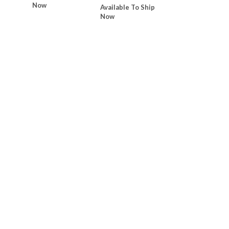
Now
Available To Ship
Now