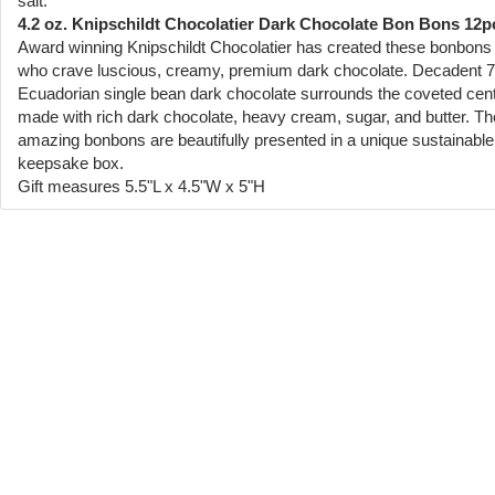
salt.
4.2 oz. Knipschildt Chocolatier Dark Chocolate Bon Bons 12p
Award winning Knipschildt Chocolatier has created these bonbons 
who crave luscious, creamy, premium dark chocolate. Decadent 
Ecuadorian single bean dark chocolate surrounds the coveted cen
made with rich dark chocolate, heavy cream, sugar, and butter. T
amazing bonbons are beautifully presented in a unique sustainable
keepsake box.
Gift measures 5.5"L x 4.5"W x 5"H