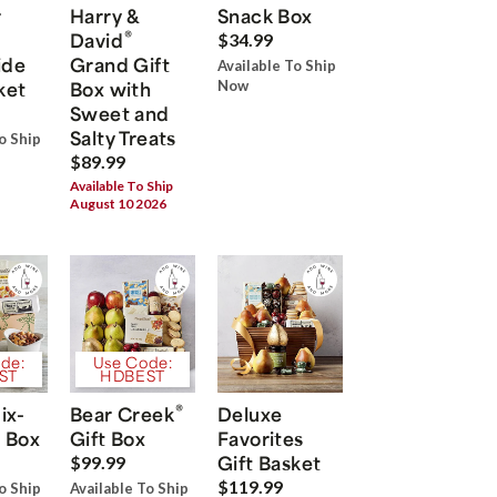
r
Harry &
Snack Box
®
David
$34.99
ide
Grand Gift
Available To Ship
ket
Box with
Now
Sweet and
Salty Treats
o Ship
$89.99
Available To Ship
August 10 2026
de:
Use Code:
ST
HDBEST
®
ix-
Bear Creek
Deluxe
 Box
Gift Box
Favorites
Gift Basket
$99.99
$119.99
o Ship
Available To Ship