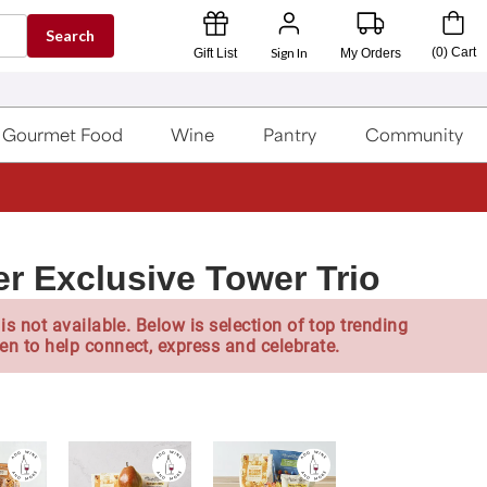
Search
Sign In
(
0
)
Cart
Gift List
My Orders
Gourmet Food
Wine
Pantry
Community
er Exclusive Tower Trio
is not available. Below is selection of top trending
en to help connect, express and celebrate.