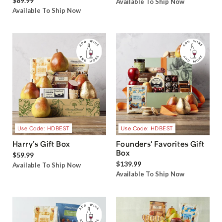
$89.99
Available To Ship Now
Available To Ship Now
Use Code: HDBEST
Use Code: HDBEST
Harry’s Gift Box
Founders' Favorites Gift
Box
$59.99
$139.99
Available To Ship Now
Available To Ship Now