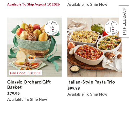
Available To Ship August 10 2026
Available To Ship Now
[+] FEEDBACK
Use Code: HDBEST
Classic Orchard Gift
Italian-Style Pasta Trio
Basket
$99.99
$79.99
Available To Ship Now
Available To Ship Now