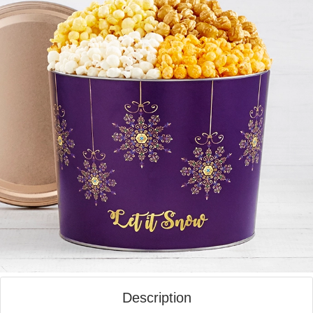
Description