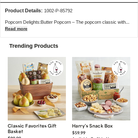
Product Details:
1002-P-85792
Popcorn Delights:Butter Popcorn – The popcorn classic with...
Read more
Trending Products
Classic Favorites Gift
Harry’s Snack Box
Basket
$59.99