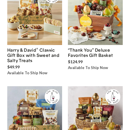
®
Harry & David
Classic
“Thank You” Deluxe
Gift Box with Sweet and
Favorites Gift Basket
Salty Treats
$124.99
$49.99
Available To Ship Now
Available To Ship Now