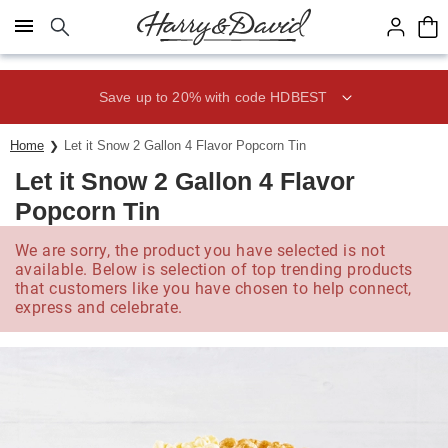
Click here to skip to main page content.
Save up to 20% with code HDBEST
Home
Let it Snow 2 Gallon 4 Flavor Popcorn Tin
Let it Snow 2 Gallon 4 Flavor
Popcorn Tin
We are sorry, the product you have selected is not
available. Below is selection of top trending products
that customers like you have chosen to help connect,
express and celebrate.