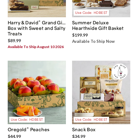
Use Code: HDBEST
®
Harry & David
Grand Gift
Summer Deluxe
Box with Sweet and Salty
Hearthside Gift Basket
Treats
$199.99
$89.99
Available To Ship Now
Available To Ship August 10 2026
Use Code: HDBEST
Use Code: HDBEST
®
Oregold
Peaches
Snack Box
$44.99
$34.99