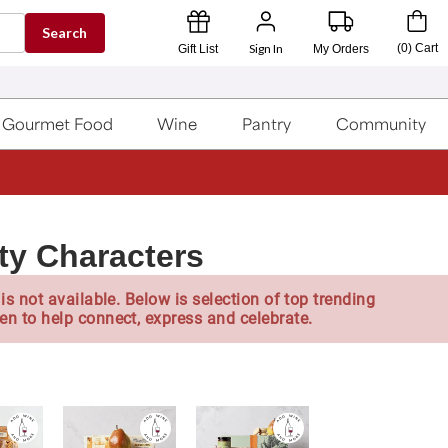
Search
Sign In
(
0
)
Cart
Gift List
My Orders
Gourmet Food
Wine
Pantry
Community
lty Characters
is not available. Below is selection of top trending
en to help connect, express and celebrate.