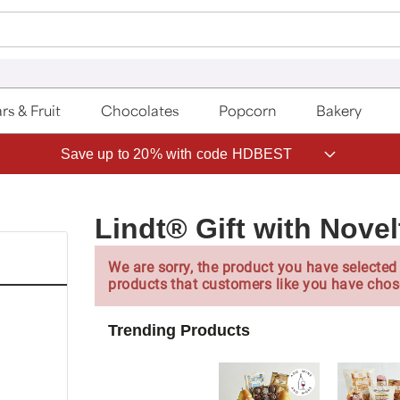
rs & Fruit
Chocolates
Popcorn
Bakery
Save up to 20% with code HDBEST
Lindt® Gift with Nove
We are sorry, the product you have selected 
products that customers like you have chos
Trending Products