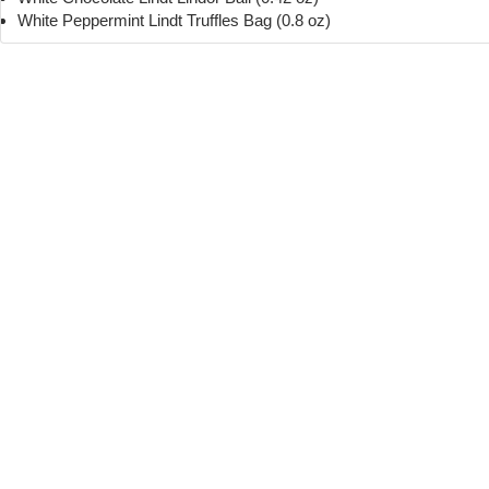
White Peppermint Lindt Truffles Bag (0.8 oz)