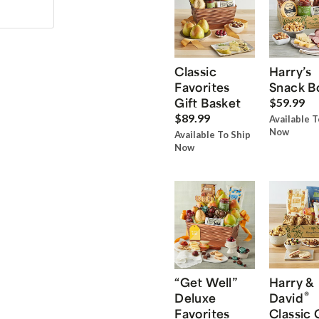
Classic
Harry’s
Favorites
Snack B
Gift Basket
$59.99
$89.99
Available T
Now
Available To Ship
Now
“Get Well”
Harry &
®
Deluxe
David
Favorites
Classic 