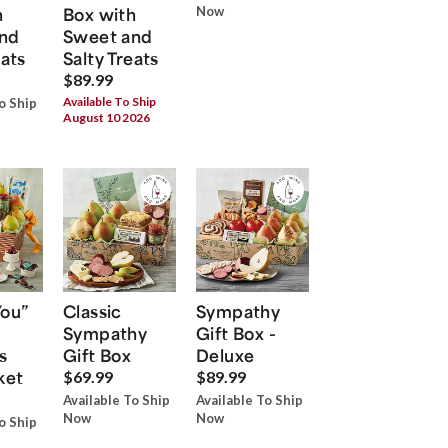
h
Box with
Now
nd
Sweet and
eats
Salty Treats
$89.99
Available To Ship
o Ship
August 10 2026
You”
Classic
Sympathy
Sympathy
Gift Box -
s
Gift Box
Deluxe
ket
$69.99
$89.99
Available To Ship
Available To Ship
Now
Now
o Ship