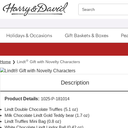
Click here to skip to main page content.
Search
Holidays & Occasions
Gift Baskets & Boxes
Pea
®
Home
Lindt
Gift with Novelty Characters
Description
Product Details:
1025-P-181014
Lindt Double Chocolate Truffles (5.1 oz)
Milk Chocolate Lindt Gold Teddy bear (1.7 oz)
Lindt Truffles Mini Bag (0.8 oz)
White Chocolate Lindt Lindor Ball (0.42 oz)