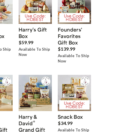
Use Code:
Use Code:
HDBEST
HDBEST
Harry’s Gift
Founders'
ox
Box
Favorites
Gift Box
$59.99
$139.99
o Ship
Available To Ship
Now
Available To Ship
Now
Use Code:
HDBEST
Harry &
Snack Box
®
David
$34.99
Gift
Grand Gift
Available To Ship