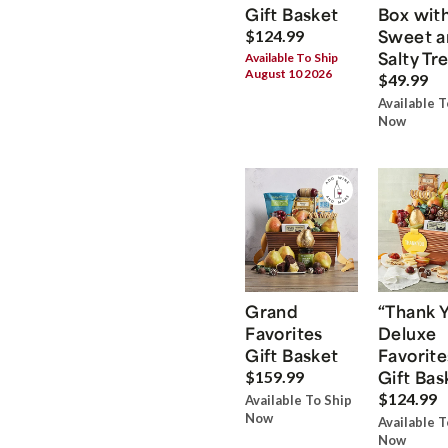
Gift Basket
Box wit
Sweet a
$124.99
Salty Tr
Available To Ship
August 10 2026
$49.99
Available T
Now
Grand
“Thank 
Favorites
Deluxe
Gift Basket
Favorite
Gift Bas
$159.99
$124.99
Available To Ship
Now
Available T
Now