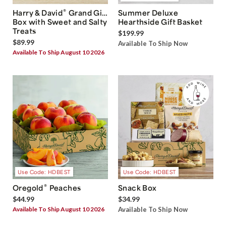
®
Harry & David
Grand Gift
Summer Deluxe
Box with Sweet and Salty
Hearthside Gift Basket
Treats
$199.99
$89.99
Available To Ship Now
Available To Ship August 10 2026
Use Code: HDBEST
Use Code: HDBEST
®
Oregold
Peaches
Snack Box
$44.99
$34.99
Available To Ship August 10 2026
Available To Ship Now