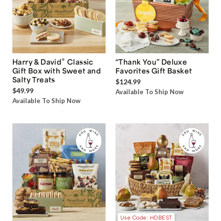
®
Harry & David
Classic
“Thank You” Deluxe
Gift Box with Sweet and
Favorites Gift Basket
Salty Treats
$124.99
$49.99
Available To Ship Now
Available To Ship Now
Use Code: HDBEST