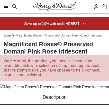
Click here to skip to main page content.
Save up to 20% with code HDBEST
®
Home
Magnificent Roses
Preserved Domani Pink Rose Iridescent
Magnificent Roses® Preserved
Domani Pink Rose Iridescent
We are sorry, the product you have selected is not
available. Below is selection of top trending products
that customers like you have chosen to help connect,
express and celebrate.
Description