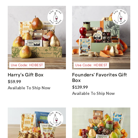
Use Code: HDBEST
Use Code: HDBEST
Harry’s Gift Box
Founders' Favorites Gift
Box
$59.99
$139.99
Available To Ship Now
Available To Ship Now