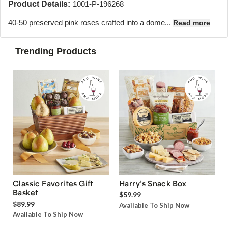
Product Details:
1001-P-196268
40-50 preserved pink roses crafted into a dome...
Read more
Trending Products
Classic Favorites Gift
Harry’s Snack Box
Basket
$59.99
$89.99
Available To Ship Now
Available To Ship Now