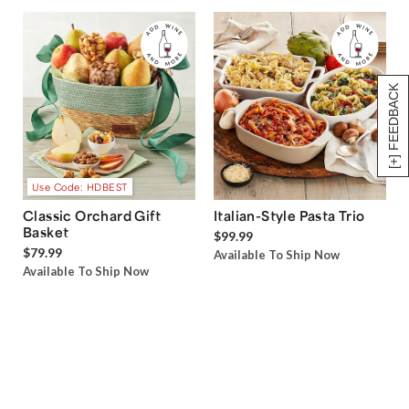
[+] FEEDBACK
Use Code: HDBEST
Classic Orchard Gift
Italian-Style Pasta Trio
Basket
$99.99
$79.99
Available To Ship Now
Available To Ship Now