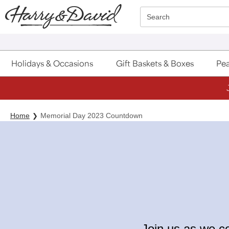
Click here to skip to main page content.
Search
Holidays & Occasions
Gift Baskets & Boxes
Pea
Home
Memorial Day 2023 Countdown
Join us as we c