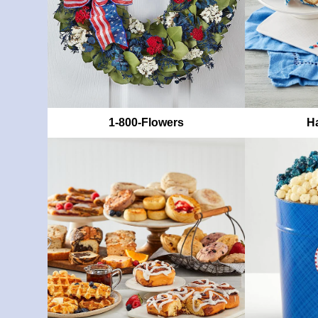
1-800-Flowers
Ha