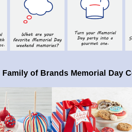
Family of Brands Memorial Day C