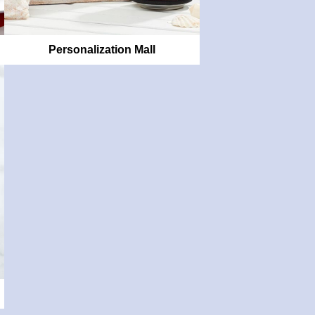
Personalization Mall