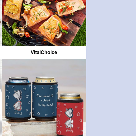
VitalChoice