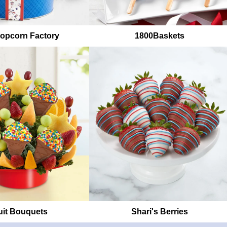
opcorn Factory
1800Baskets
uit Bouquets
Shari's Berries