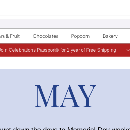
rs & Fruit
Chocolates
Popcorn
Bakery
Join Celebrations Passport® for 1 year of Free Shipping
MAY
ount down the days to Memorial Day weeke