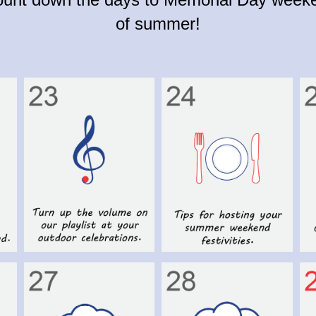
of summer!