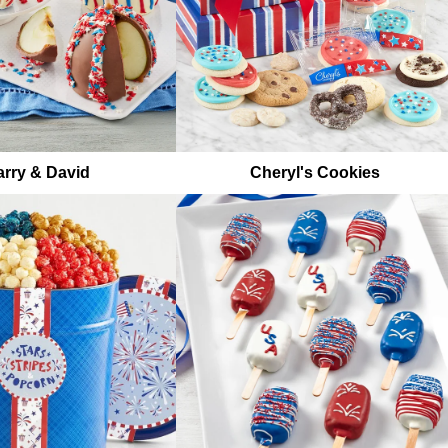
rry & David
Cheryl's Cookies