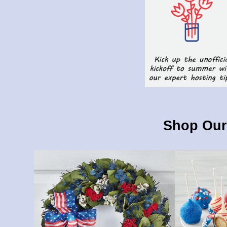
Shop Our 