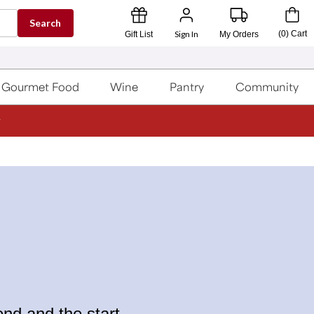
Search
Sign In
(
0
)
Cart
Gift List
My Orders
Gourmet Food
Wine
Pantry
Community
nd and the start