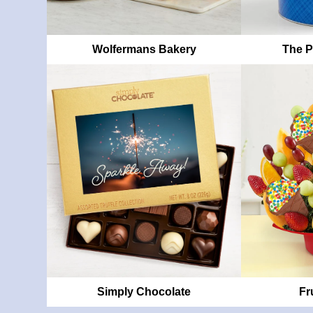
Wolfermans Bakery
The P
Simply Chocolate
Fr