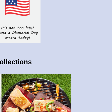
ollections