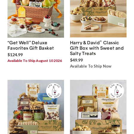
®
“Get Well” Deluxe
Harry & David
Classic
Favorites Gift Basket
Gift Box with Sweet and
Salty Treats
$124.99
$49.99
Available To Ship August 10 2026
Available To Ship Now