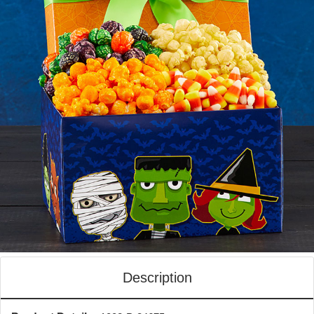
Description