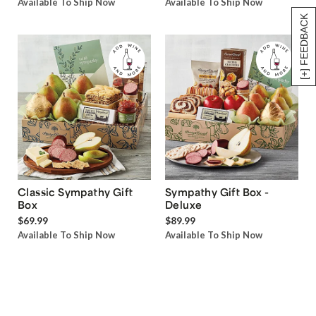
Available To Ship Now
Available To Ship Now
[+] FEEDBACK
Classic Sympathy Gift
Sympathy Gift Box -
Box
Deluxe
$69.99
$89.99
Available To Ship Now
Available To Ship Now