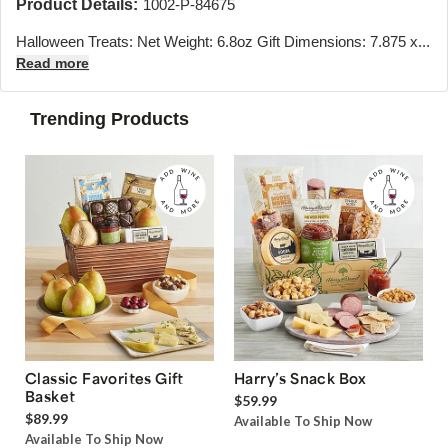
Product Details:
1002-P-84675
Halloween Treats: Net Weight: 6.8oz Gift Dimensions: 7.875 x...
Read more
Trending Products
Classic Favorites Gift
Harry’s Snack Box
Basket
$59.99
$89.99
Available To Ship Now
Available To Ship Now