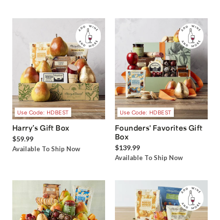
Use Code: HDBEST
Use Code: HDBEST
Harry’s Gift Box
Founders' Favorites Gift
Box
$59.99
$139.99
Available To Ship Now
Available To Ship Now