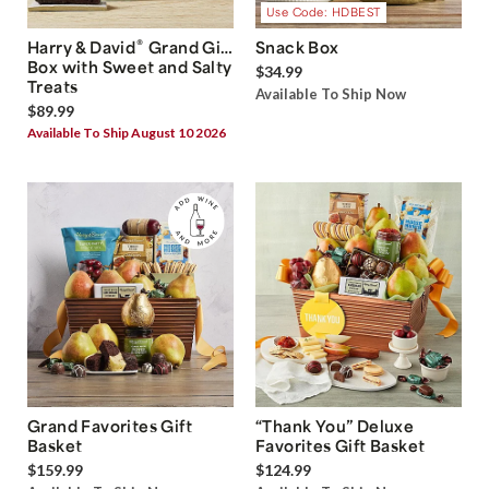
Use Code: HDBEST
®
Harry & David
Grand Gift
Snack Box
Box with Sweet and Salty
$34.99
Treats
Available To Ship Now
$89.99
Available To Ship August 10 2026
Grand Favorites Gift
“Thank You” Deluxe
Basket
Favorites Gift Basket
$159.99
$124.99