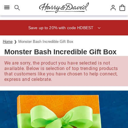
Click here to skip to main page content.
Save up to 20% with code HDBEST
Home
Monster Bash Incredible Gift Box
Monster Bash Incredible Gift Box
We are sorry, the product you have selected is not
available. Below is selection of top trending products
that customers like you have chosen to help connect,
express and celebrate.