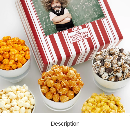
Description