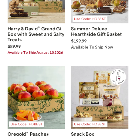
Use Code: HDBEST
®
Harry & David
Grand Gift
Summer Deluxe
Box with Sweet and Salty
Hearthside Gift Basket
Treats
$199.99
$89.99
Available To Ship Now
Available To Ship August 10 2026
Use Code: HDBEST
Use Code: HDBEST
®
Oregold
Peaches
Snack Box