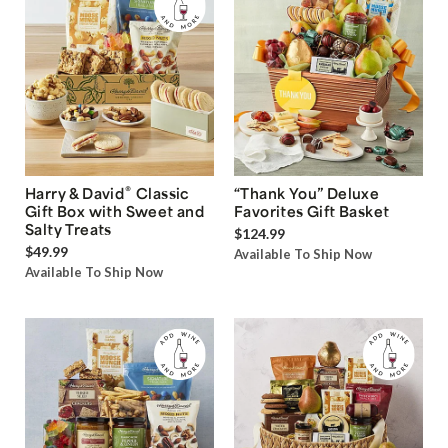
®
Harry & David
Classic
“Thank You” Deluxe
Gift Box with Sweet and
Favorites Gift Basket
Salty Treats
$124.99
$49.99
Available To Ship Now
Available To Ship Now