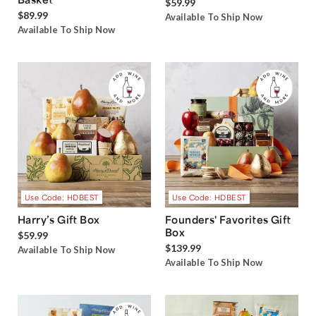
$59.99
$89.99
Available To Ship Now
Available To Ship Now
Use Code: HDBEST
Use Code: HDBEST
Harry’s Gift Box
Founders' Favorites Gift
Box
$59.99
$139.99
Available To Ship Now
Available To Ship Now