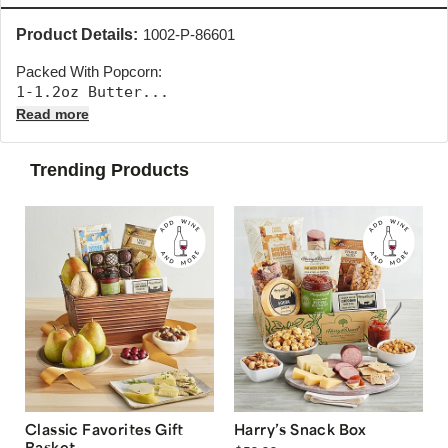
Product Details:
1002-P-86601
Packed With Popcorn:
1-1.2oz Butter... 
Read more
Trending Products
Classic Favorites Gift
Harry’s Snack Box
Basket