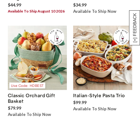
$44.99
$34.99
Available To Ship August 10 2026
Available To Ship Now
[+] FEEDBACK
Use Code: HDBEST
Classic Orchard Gift
Italian-Style Pasta Trio
Basket
$99.99
$79.99
Available To Ship Now
Available To Ship Now