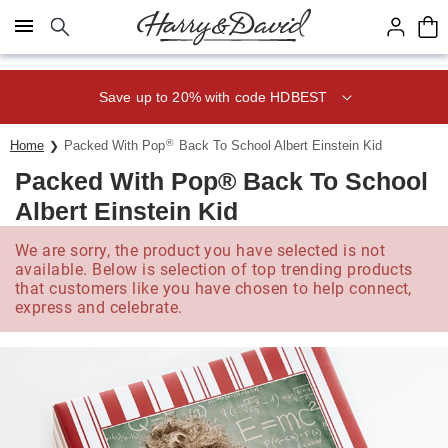
Click here to skip to main page content.
Save up to 20% with code HDBEST
®
Home
Packed With Pop
Back To School Albert Einstein Kid
Packed With Pop® Back To School
Albert Einstein Kid
We are sorry, the product you have selected is not
available. Below is selection of top trending products
that customers like you have chosen to help connect,
express and celebrate.