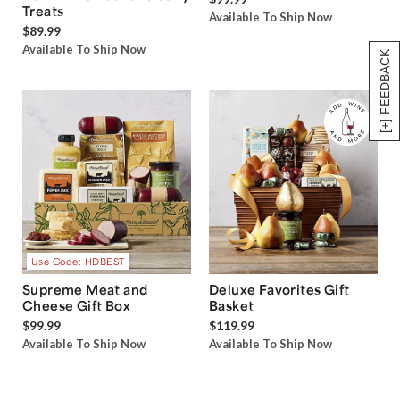
Treats
Available To Ship Now
$89.99
Available To Ship Now
[+] FEEDBACK
Use Code: HDBEST
Supreme Meat and
Deluxe Favorites Gift
Cheese Gift Box
Basket
$99.99
$119.99
Available To Ship Now
Available To Ship Now