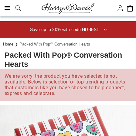
Click here to skip to main page content.
Save up to 20% with code HDBEST
®
Home
Packed With Pop
Conversation Hearts
Packed With Pop® Conversation
Hearts
We are sorry, the product you have selected is not
available. Below is selection of top trending products
that customers like you have chosen to help connect,
express and celebrate.