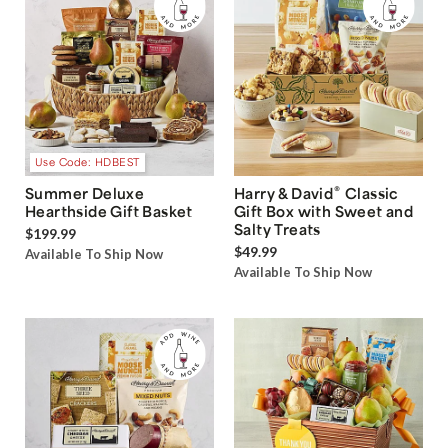
Use Code: HDBEST
®
Summer Deluxe
Harry & David
Classic
Hearthside Gift Basket
Gift Box with Sweet and
Salty Treats
$199.99
$49.99
Available To Ship Now
Available To Ship Now