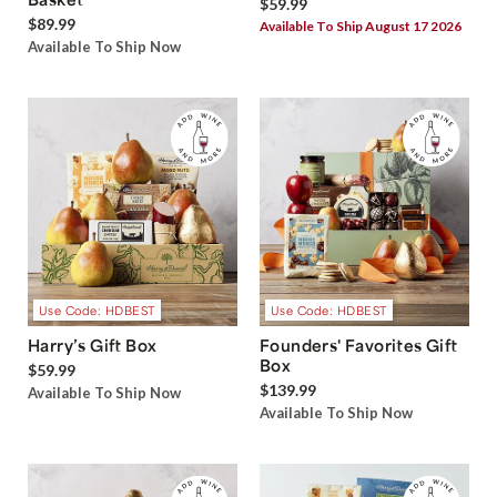
$59.99
$89.99
Available To Ship August 17 2026
Available To Ship Now
Use Code: HDBEST
Use Code: HDBEST
Harry’s Gift Box
Founders' Favorites Gift
Box
$59.99
$139.99
Available To Ship Now
Available To Ship Now