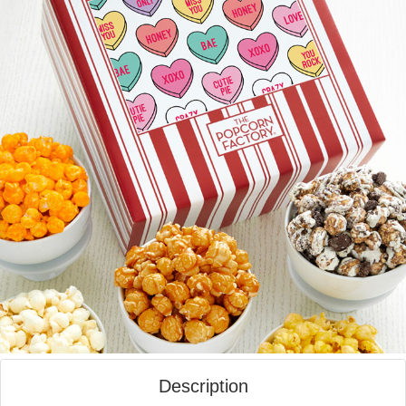
Description