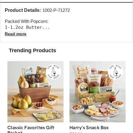
Product Details:
1002-P-71272
Packed With Popcorn:
1-1.2oz Butter... 
Read more
Trending Products
Classic Favorites Gift
Harry’s Snack Box
Basket