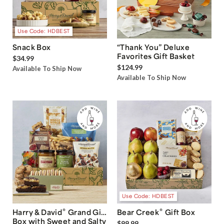
Use Code: HDBEST
Snack Box
“Thank You” Deluxe
Favorites Gift Basket
$34.99
$124.99
Available To Ship Now
Available To Ship Now
Use Code: HDBEST
®
®
Harry & David
Grand Gift
Bear Creek
Gift Box
Box with Sweet and Salty
$99.99