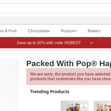
rs & Fruit
Chocolates
Popcorn
Bakery
Save up to 20% with code HDBEST
Packed With Pop® Ha
We are sorry, the product you have selected 
products that customers like you have chos
Trending Products