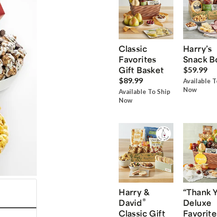
Classic
Harry’s
Favorites
Snack B
Gift Basket
$59.99
$89.99
Available T
Now
Available To Ship
Now
Harry &
“Thank 
®
David
Deluxe
Classic Gift
Favorite