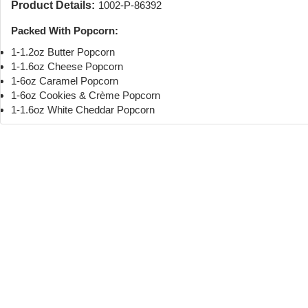
Product Details:
1002-P-86392
Packed With Popcorn:
1-1.2oz Butter Popcorn
1-1.6oz Cheese Popcorn
1-6oz Caramel Popcorn
1-6oz Cookies & Crème Popcorn
1-1.6oz White Cheddar Popcorn