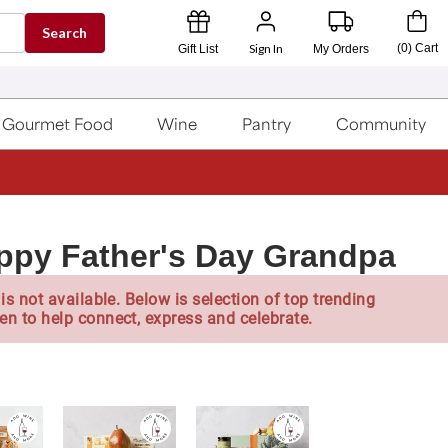
Search
Sign In
(
0
)
Cart
Gift List
My Orders
Gourmet Food
Wine
Pantry
Community
ppy Father's Day Grandpa
is not available. Below is selection of top trending
en to help connect, express and celebrate.