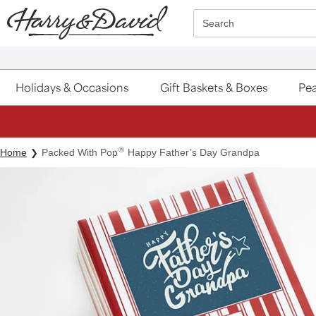
Click here to skip to main page content.
Search
Holidays & Occasions
Gift Baskets & Boxes
Pea
®
Home
Packed With Pop
Happy Father’s Day Grandpa