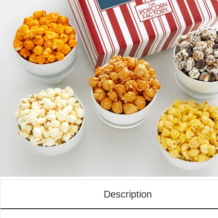
Description