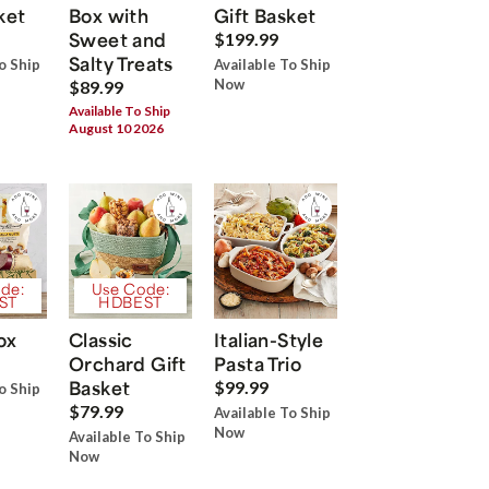
ket
Box with
Gift Basket
Sweet and
$199.99
Salty Treats
o Ship
Available To Ship
Now
$89.99
Available To Ship
August 10 2026
de:
Use Code:
ST
HDBEST
ox
Classic
Italian-Style
Orchard Gift
Pasta Trio
Basket
$99.99
o Ship
$79.99
Available To Ship
Now
Available To Ship
Now