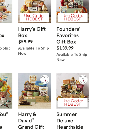
Use Code:
Use Code:
HDBEST
HDBEST
Harry’s Gift
Founders'
ox
Box
Favorites
Gift Box
$59.99
$139.99
o Ship
Available To Ship
Now
Available To Ship
Now
Use Code:
HDBEST
You”
Harry &
Summer
®
David
Deluxe
s
Grand Gift
Hearthside