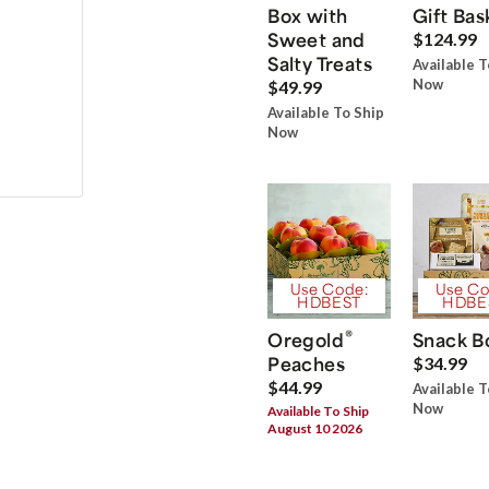
Box with
Gift Bas
Sweet and
$124.99
Salty Treats
Available T
Now
$49.99
Available To Ship
Now
Use Code:
Use Co
HDBEST
HDBE
®
Oregold
Snack B
Peaches
$34.99
$44.99
Available T
Now
Available To Ship
August 10 2026