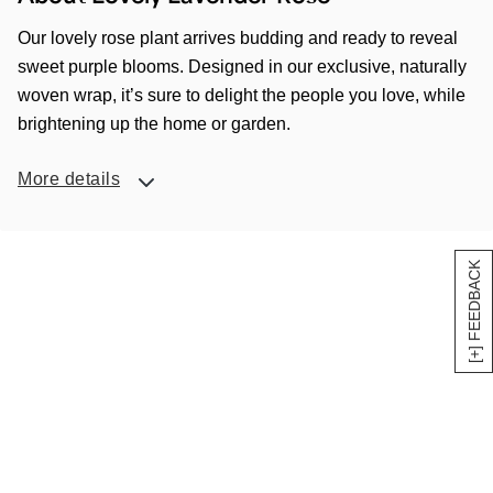
Our lovely rose plant arrives budding and ready to reveal
sweet purple blooms. Designed in our exclusive, naturally
woven wrap, it’s sure to delight the people you love, while
brightening up the home or garden.
More details
[+] FEEDBACK