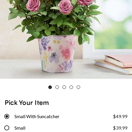
Pick Your Item
Small With Suncatcher
$49.99
Small
$39.99