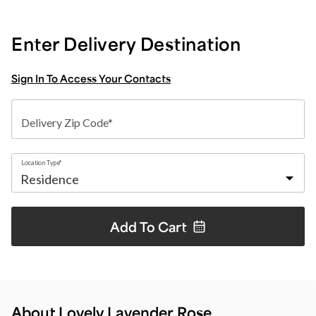
Enter Delivery Destination
Sign In To Access Your Contacts
Delivery Zip Code*
Location Type*
Add To
Cart
About Lovely Lavender Rose