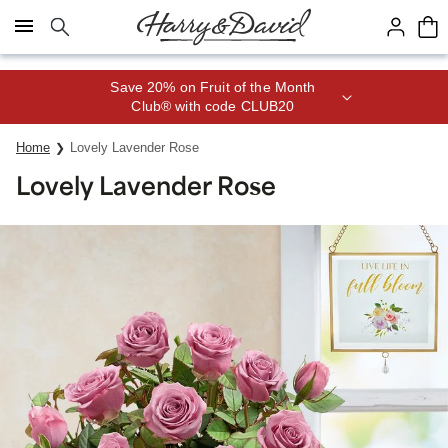
Click here to skip to main page content.
Save 20% on Fruit of the Month
Club® with code CLUB20
Home
Lovely Lavender Rose
Lovely Lavender Rose