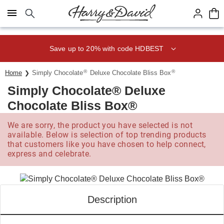
Click here to skip to main page content.
Save up to 20% with code HDBEST
®
®
Home
Simply Chocolate
Deluxe Chocolate Bliss Box
Simply Chocolate® Deluxe
Chocolate Bliss Box®
We are sorry, the product you have selected is not
available. Below is selection of top trending products
that customers like you have chosen to help connect,
express and celebrate.
Description