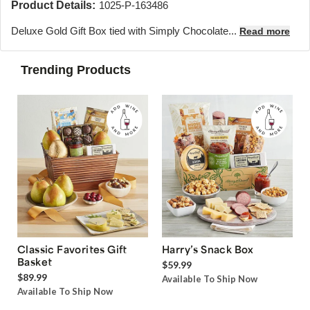
Product Details:
1025-P-163486
Deluxe Gold Gift Box tied with Simply Chocolate...
Read more
Trending Products
Classic Favorites Gift
Harry’s Snack Box
Basket
$59.99
$89.99
Available To Ship Now
Available To Ship Now