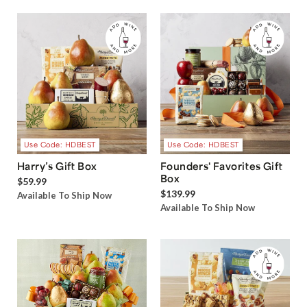
Use Code: HDBEST
Use Code: HDBEST
Harry’s Gift Box
Founders' Favorites Gift
Box
$59.99
$139.99
Available To Ship Now
Available To Ship Now