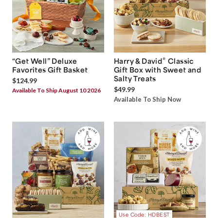
®
“Get Well” Deluxe
Harry & David
Classic
Favorites Gift Basket
Gift Box with Sweet and
Salty Treats
$124.99
$49.99
Available To Ship August 10 2026
Available To Ship Now
Use Code: HDBEST