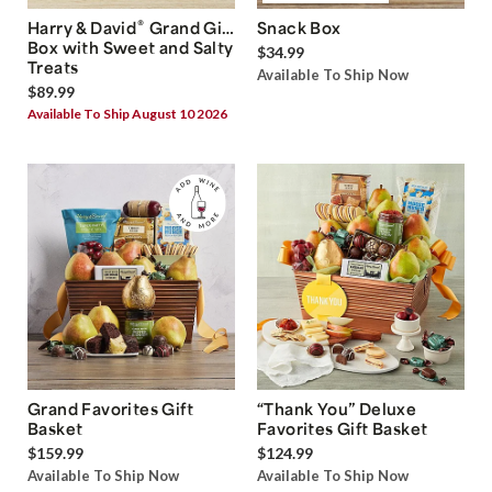
®
Harry & David
Grand Gift
Snack Box
Box with Sweet and Salty
$34.99
Treats
Available To Ship Now
$89.99
Available To Ship August 10 2026
Grand Favorites Gift
“Thank You” Deluxe
Basket
Favorites Gift Basket
$159.99
$124.99
Available To Ship Now
Available To Ship Now