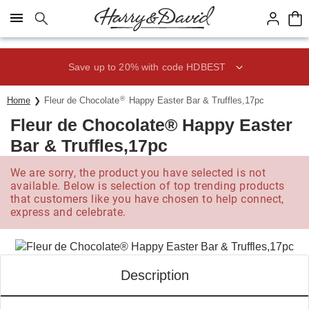
Click here to skip to main page content.
Save up to 20% with code HDBEST
®
Home
Fleur de Chocolate
Happy Easter Bar & Truffles,17pc
Fleur de Chocolate® Happy Easter
Bar & Truffles,17pc
We are sorry, the product you have selected is not
available. Below is selection of top trending products
that customers like you have chosen to help connect,
express and celebrate.
Description