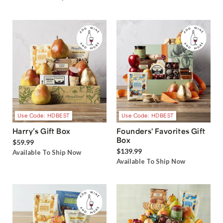
Use Code: HDBEST
Use Code: HDBEST
Harry’s Gift Box
Founders' Favorites Gift
Box
$59.99
$139.99
Available To Ship Now
Available To Ship Now