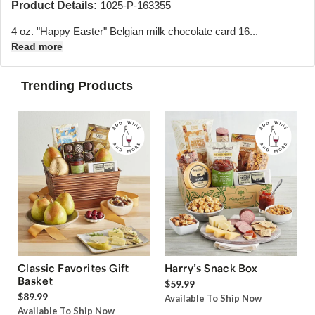
Product Details:
1025-P-163355
4 oz. "Happy Easter" Belgian milk chocolate card 16...
Read more
Trending Products
Classic Favorites Gift
Harry’s Snack Box
Basket
$59.99
$89.99
Available To Ship Now
Available To Ship Now