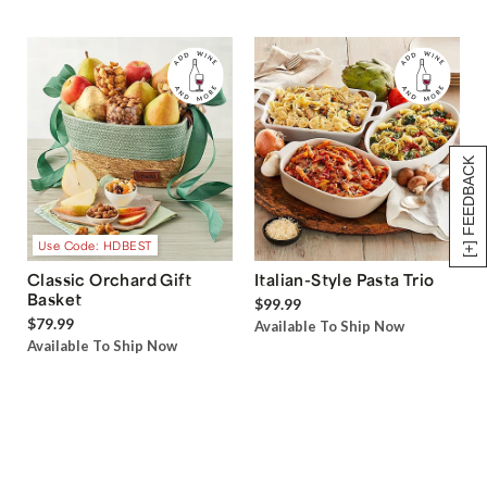
[+] FEEDBACK
Use Code: HDBEST
Classic Orchard Gift
Italian-Style Pasta Trio
Basket
$99.99
$79.99
Available To Ship Now
Available To Ship Now