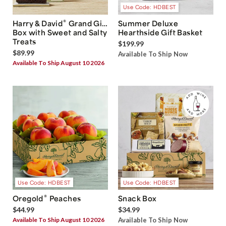
Use Code: HDBEST
®
Harry & David
Grand Gift
Summer Deluxe
Box with Sweet and Salty
Hearthside Gift Basket
Treats
$199.99
$89.99
Available To Ship Now
Available To Ship August 10 2026
Use Code: HDBEST
Use Code: HDBEST
®
Oregold
Peaches
Snack Box
$44.99
$34.99
Available To Ship August 10 2026
Available To Ship Now