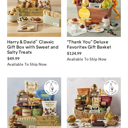
®
Harry & David
Classic
“Thank You” Deluxe
Gift Box with Sweet and
Favorites Gift Basket
Salty Treats
$124.99
$49.99
Available To Ship Now
Available To Ship Now