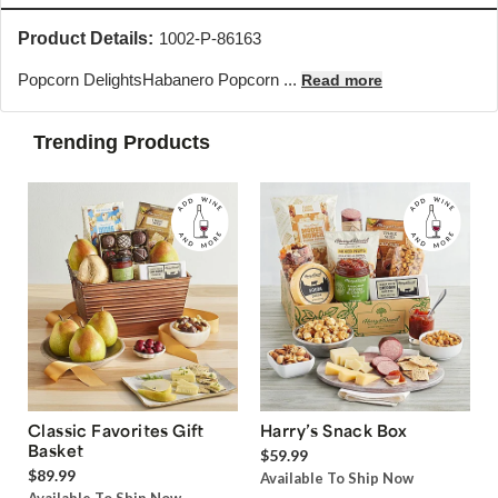
Product Details:
1002-P-86163
Popcorn Delights
Habanero Popcorn ...
Read more
Trending Products
Classic Favorites Gift
Harry’s Snack Box
Basket
$59.99
$89.99
Available To Ship Now