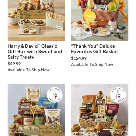
®
Harry & David
Classic
“Thank You” Deluxe
Gift Box with Sweet and
Favorites Gift Basket
Salty Treats
$124.99
$49.99
Available To Ship Now
Available To Ship Now