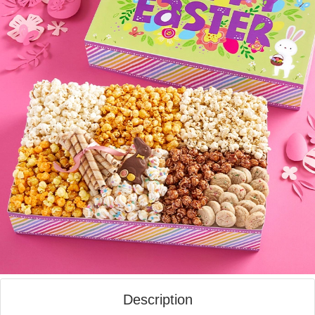
Description