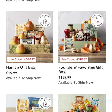
Available To Ship Now
Use Code: HDBEST
Use Code: HDBEST
Harry’s Gift Box
Founders' Favorites Gift
Box
$59.99
$139.99
Available To Ship Now
Available To Ship Now