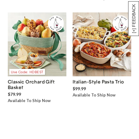
[+] FEEDBACK
Use Code: HDBEST
Classic Orchard Gift
Italian-Style Pasta Trio
Basket
$99.99
$79.99
Available To Ship Now
Available To Ship Now