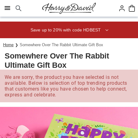
Click here to skip to main page content.
Save up to 20% with code HDBEST
Home
Somewhere Over The Rabbit Ultimate Gift Box
Somewhere Over The Rabbit
Ultimate Gift Box
We are sorry, the product you have selected is not
available. Below is selection of top trending products
that customers like you have chosen to help connect,
express and celebrate.