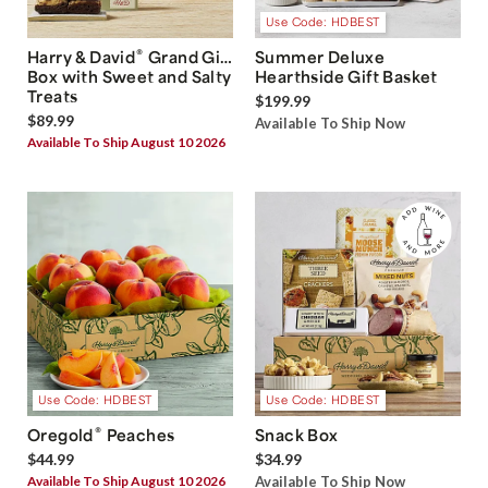
Use Code: HDBEST
®
Harry & David
Grand Gift
Summer Deluxe
Box with Sweet and Salty
Hearthside Gift Basket
Treats
$199.99
$89.99
Available To Ship Now
Available To Ship August 10 2026
Use Code: HDBEST
Use Code: HDBEST
®
Oregold
Peaches
Snack Box
$44.99
$34.99
Available To Ship August 10 2026
Available To Ship Now