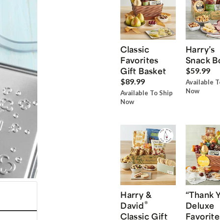
Classic
Harry’s
Favorites
Snack B
Gift Basket
$59.99
$89.99
Available T
Now
Available To Ship
Now
Harry &
“Thank 
®
David
Deluxe
Classic Gift
Favorite