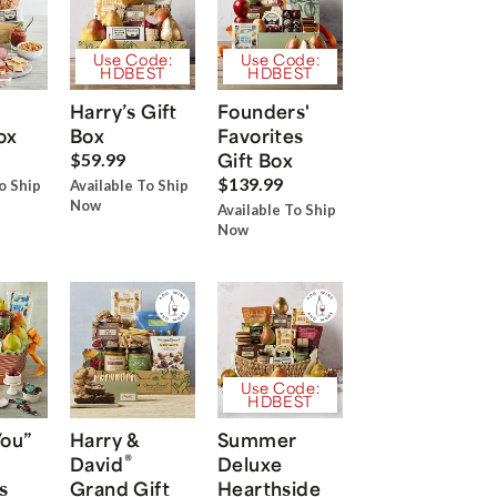
Use Code:
Use Code:
HDBEST
HDBEST
Harry’s Gift
Founders'
ox
Box
Favorites
Gift Box
$59.99
$139.99
o Ship
Available To Ship
Now
Available To Ship
Now
Use Code:
HDBEST
You”
Harry &
Summer
®
David
Deluxe
s
Grand Gift
Hearthside