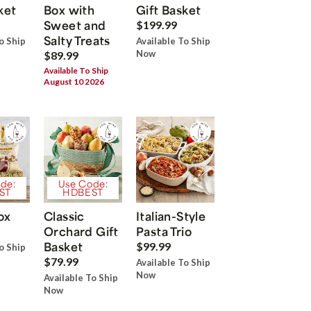
ket
Box with
Gift Basket
Sweet and
$199.99
Salty Treats
o Ship
Available To Ship
Now
$89.99
Available To Ship
August 10 2026
de:
Use Code:
ST
HDBEST
ox
Classic
Italian-Style
Orchard Gift
Pasta Trio
Basket
$99.99
o Ship
$79.99
Available To Ship
Now
Available To Ship
Now