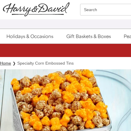
Click here to skip to main page content.
Search
Holidays & Occasions
Gift Baskets & Boxes
Pea
Home
Specialty Corn Embossed Tins