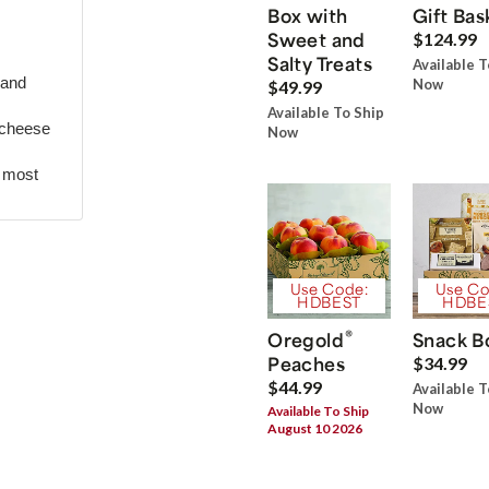
Box with
Gift Bas
Sweet and
$124.99
Salty Treats
Available T
 and
Now
$49.99
Available To Ship
 cheese
Now
r most
Use Code:
Use Co
HDBEST
HDBE
®
Oregold
Snack B
Peaches
$34.99
$44.99
Available T
Now
Available To Ship
August 10 2026