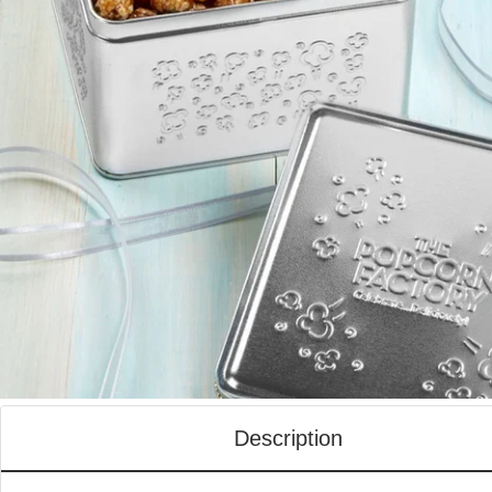
Description