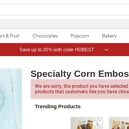
rs & Fruit
Chocolates
Popcorn
Bakery
Save up to 20% with code HDBEST
Specialty Corn Embos
We are sorry, the product you have selected 
products that customers like you have chos
Trending Products