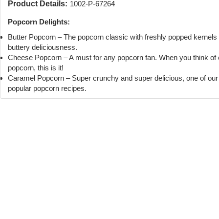
Product Details:
1002-P-67264
Popcorn Delights:
Butter Popcorn – The popcorn classic with freshly popped kernels
buttery deliciousness.
Cheese Popcorn – A must for any popcorn fan. When you think of
popcorn, this is it!
Caramel Popcorn – Super crunchy and super delicious, one of ou
popular popcorn recipes.