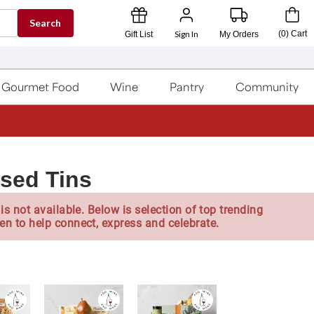
Search
Sign In
(
0
)
Cart
Gift List
My Orders
Gourmet Food
Wine
Pantry
Community
sed Tins
is not available. Below is selection of top trending
en to help connect, express and celebrate.