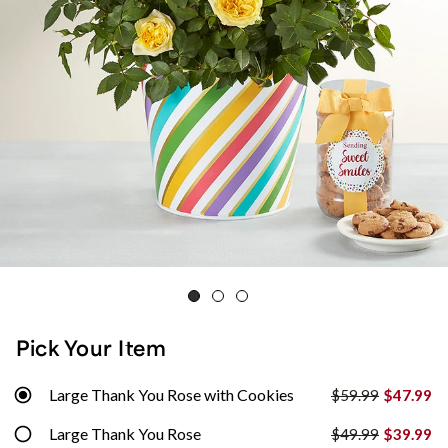
Pick Your Item
Large Thank You Rose with Cookies
$59.99
$47.99
Large Thank You Rose
$49.99
$39.99