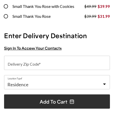
Small Thank You Rose with Cookies
$49.99
$39.99
Small Thank You Rose
$39.99
$31.99
Enter Delivery Destination
Sign In To Access Your Contacts
Delivery Zip Code*
Location Type*
Add To
Cart