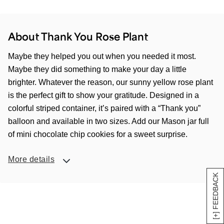
About Thank You Rose Plant
Maybe they helped you out when you needed it most.
Maybe they did something to make your day a little
brighter. Whatever the reason, our sunny yellow rose plant
is the perfect gift to show your gratitude. Designed in a
colorful striped container, it’s paired with a “Thank you”
balloon and available in two sizes. Add our Mason jar full
of mini chocolate chip cookies for a sweet surprise.
More details
[+] FEEDBACK