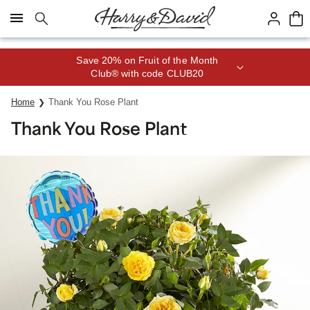
Click here to skip to main page content.
Save 20% on Fruit of the Month
Club® with code CLUB20
Home
Thank You Rose Plant
Thank You Rose Plant