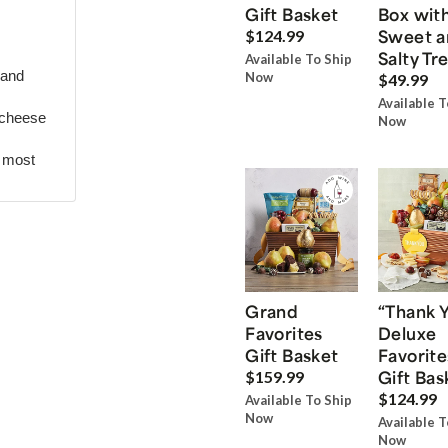
Gift Basket
Box wit
Sweet a
$124.99
Salty Tr
Available To Ship
 and
Now
$49.99
Available T
 cheese
Now
r most
Grand
“Thank 
Favorites
Deluxe
Gift Basket
Favorite
Gift Bas
$159.99
$124.99
Available To Ship
Now
Available T
Now