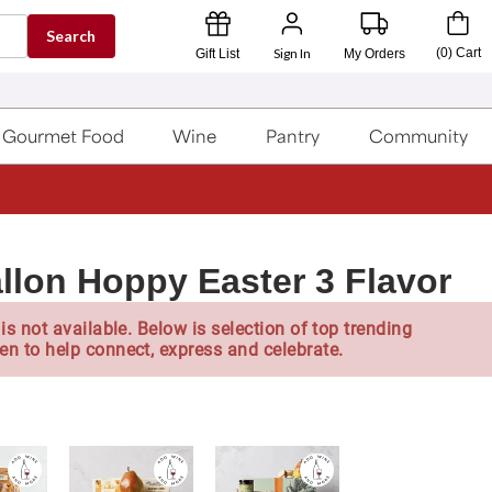
Search
Sign In
(
0
)
Cart
Gift List
My Orders
Gourmet Food
Wine
Pantry
Community
llon Hoppy Easter 3 Flavor
is not available. Below is selection of top trending
en to help connect, express and celebrate.