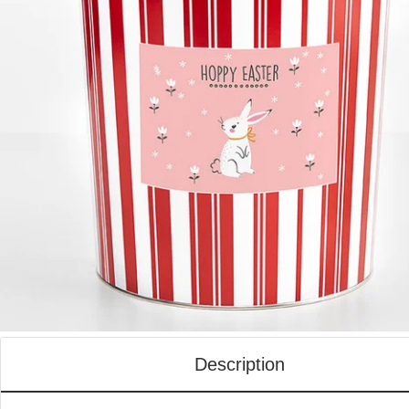
Description