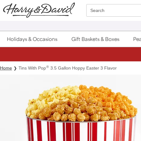
Click here to skip to main page content.
Search
Holidays & Occasions
Gift Baskets & Boxes
Pea
®
Home
Tins With Pop
3.5 Gallon Hoppy Easter 3 Flavor