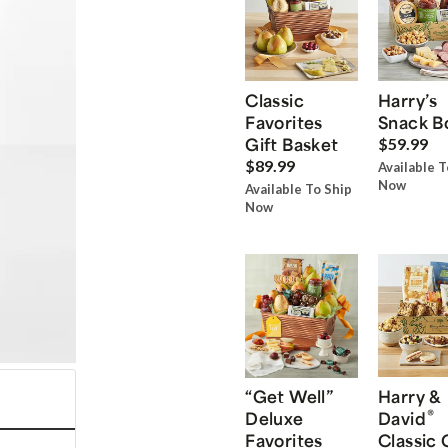
Classic
Harry’s
Favorites
Snack B
Gift Basket
$59.99
$89.99
Available T
Now
Available To Ship
Now
“Get Well”
Harry &
®
Deluxe
David
Favorites
Classic 