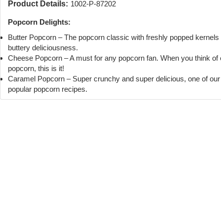
Product Details:
1002-P-87202
Popcorn Delights:
Butter Popcorn – The popcorn classic with freshly popped kernels
buttery deliciousness.
Cheese Popcorn – A must for any popcorn fan. When you think of
popcorn, this is it!
Caramel Popcorn – Super crunchy and super delicious, one of ou
popular popcorn recipes.