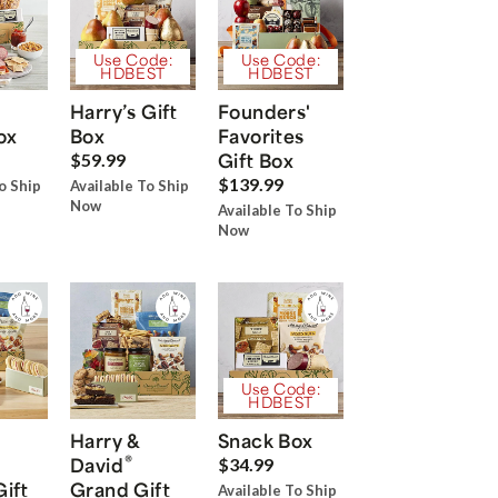
Use Code:
Use Code:
HDBEST
HDBEST
Harry’s Gift
Founders'
ox
Box
Favorites
Gift Box
$59.99
$139.99
o Ship
Available To Ship
Now
Available To Ship
Now
Use Code:
HDBEST
Harry &
Snack Box
®
David
$34.99
Gift
Grand Gift
Available To Ship