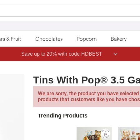
rs & Fruit
Chocolates
Popcorn
Bakery
Save up to 20% with code HDBEST
Tins With Pop® 3.5 Ga
We are sorry, the product you have selected 
products that customers like you have chos
Trending Products