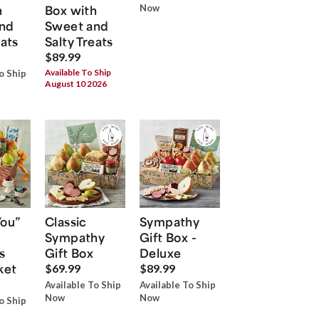
h
Box with
Now
nd
Sweet and
eats
Salty Treats
$89.99
Available To Ship
o Ship
August 10 2026
You”
Classic
Sympathy
Sympathy
Gift Box -
s
Gift Box
Deluxe
ket
$69.99
$89.99
Available To Ship
Available To Ship
Now
Now
o Ship