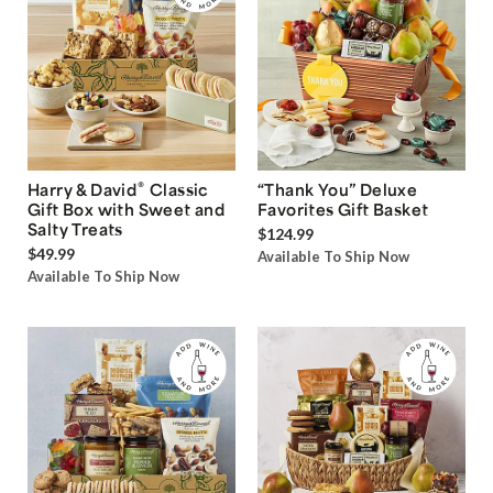
®
Harry & David
Classic
“Thank You” Deluxe
Gift Box with Sweet and
Favorites Gift Basket
Salty Treats
$124.99
$49.99
Available To Ship Now
Available To Ship Now