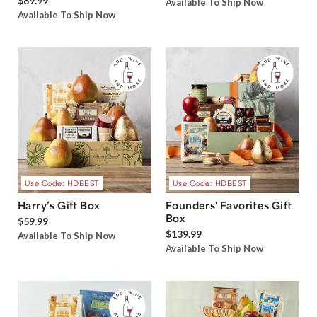
$89.99
Available To Ship Now
Available To Ship Now
Use Code: HDBEST
Use Code: HDBEST
Harry’s Gift Box
Founders' Favorites Gift
Box
$59.99
$139.99
Available To Ship Now
Available To Ship Now