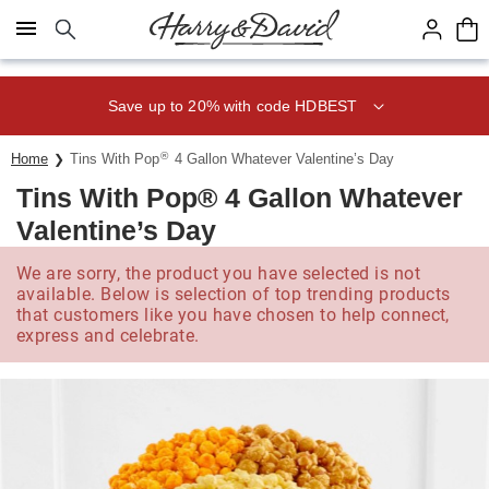
Click here to skip to main page content.
Save up to 20% with code HDBEST
®
Home
Tins With Pop
4 Gallon Whatever Valentine’s Day
Tins With Pop® 4 Gallon Whatever
Valentine’s Day
We are sorry, the product you have selected is not
available. Below is selection of top trending products
that customers like you have chosen to help connect,
express and celebrate.