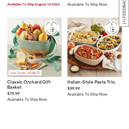
[+] FEEDBACK
Available To Ship August 10 2026
Available To Ship Now
Use Code: HDBEST
Classic Orchard Gift
Italian-Style Pasta Trio
Basket
$99.99
$79.99
Available To Ship Now
Available To Ship Now