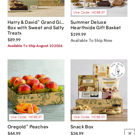
Use Code: HDBEST
®
Harry & David
Grand Gift
Summer Deluxe
Box with Sweet and Salty
Hearthside Gift Basket
Treats
$199.99
$89.99
Available To Ship Now
Available To Ship August 10 2026
Use Code: HDBEST
Use Code: HDBEST
®
Oregold
Peaches
Snack Box
$44.99
$34.99