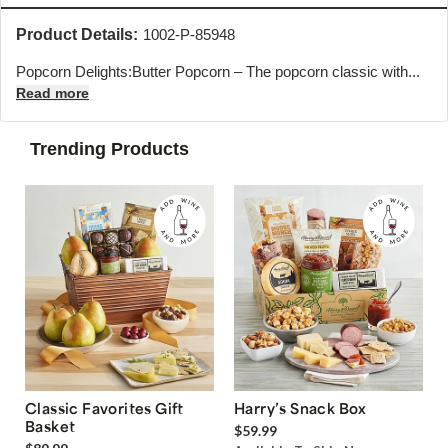
Product Details:
1002-P-85948
Popcorn Delights:Butter Popcorn – The popcorn classic with...
Read more
Trending Products
Classic Favorites Gift
Harry’s Snack Box
Basket
$59.99