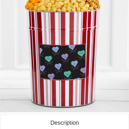
Description