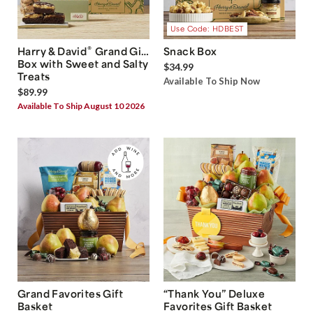
Use Code: HDBEST
®
Harry & David
Grand Gift
Snack Box
Box with Sweet and Salty
$34.99
Treats
Available To Ship Now
$89.99
Available To Ship August 10 2026
Grand Favorites Gift
“Thank You” Deluxe
Basket
Favorites Gift Basket