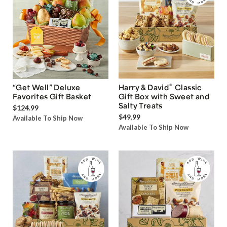
®
“Get Well” Deluxe
Harry & David
Classic
Favorites Gift Basket
Gift Box with Sweet and
Salty Treats
$124.99
$49.99
Available To Ship Now
Available To Ship Now