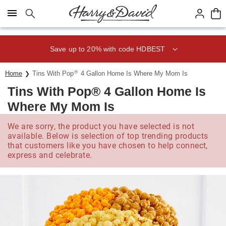
Click here to skip to main page content.
Save up to 20% with code HDBEST
®
Home
Tins With Pop
4 Gallon Home Is Where My Mom Is
Tins With Pop® 4 Gallon Home Is
Where My Mom Is
We are sorry, the product you have selected is not
available. Below is selection of top trending products
that customers like you have chosen to help connect,
express and celebrate.