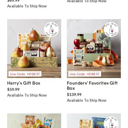
$89.99
Available To Ship Now
Available To Ship Now
Use Code: HDBEST
Use Code: HDBEST
Harry’s Gift Box
Founders' Favorites Gift
Box
$59.99
$139.99
Available To Ship Now
Available To Ship Now