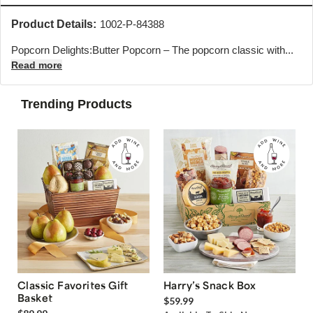
Product Details:
1002-P-84388
Popcorn Delights:Butter Popcorn – The popcorn classic with...
Read more
Trending Products
Classic Favorites Gift
Harry’s Snack Box
Basket
$59.99