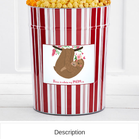
Description