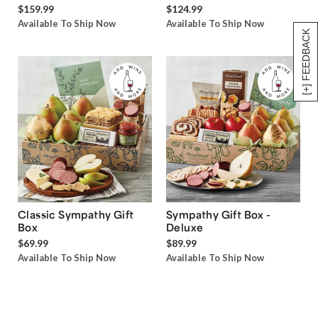
$159.99
$124.99
Available To Ship Now
Available To Ship Now
[+] FEEDBACK
Classic Sympathy Gift
Sympathy Gift Box -
Box
Deluxe
$69.99
$89.99
Available To Ship Now
Available To Ship Now